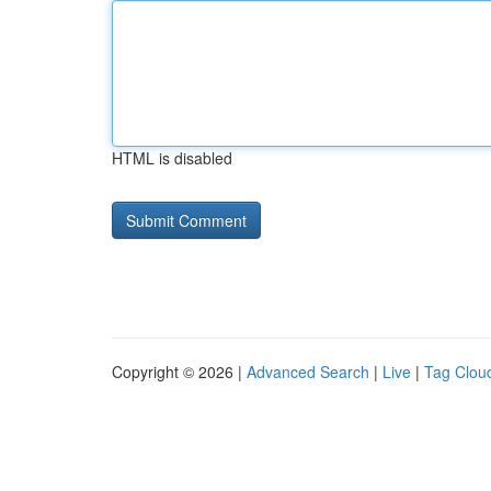
HTML is disabled
Copyright © 2026 |
Advanced Search
|
Live
|
Tag Clou