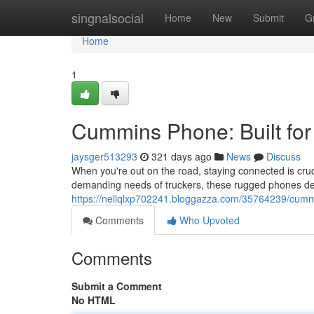
Home
singnalsocial
Home
New
Submit
G
Home
1
Cummins Phone: Built for 
jaysger513293
321 days ago
News
Discuss
When you're out on the road, staying connected is cru
demanding needs of truckers, these rugged phones de
https://nellqlxp702241.bloggazza.com/35764239/cummi
Comments
Who Upvoted
Comments
Submit a Comment
No HTML