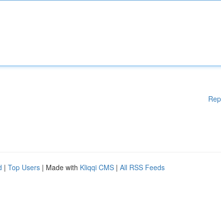
Rep
d
|
Top Users
| Made with
Kliqqi CMS
|
All RSS Feeds