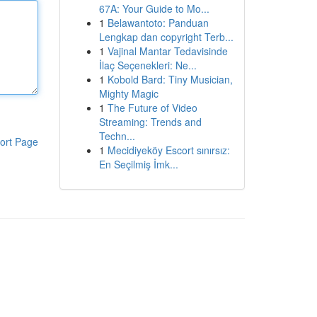
67A: Your Guide to Mo...
1
Belawantoto: Panduan
Lengkap dan copyright Terb...
1
Vajinal Mantar Tedavisinde
İlaç Seçenekleri: Ne...
1
Kobold Bard: Tiny Musician,
Mighty Magic
1
The Future of Video
Streaming: Trends and
Techn...
ort Page
1
Mecidiyeköy Escort sınırsız:
En Seçilmiş İmk...