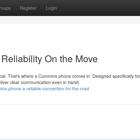
roups
Register
Login
Reliability On the Move
cial. That's where a Cummins phone comes in. Designed specifically for
liver clear communication even in harsh
ns-phone-a-reliable-connection-for-the-road