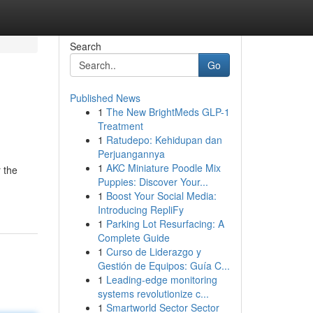
Search
Go
Published News
1
The New BrightMeds GLP-1
Treatment
1
Ratudepo: Kehidupan dan
Perjuangannya
1
AKC Miniature Poodle Mix
 the
Puppies: Discover Your...
1
Boost Your Social Media:
Introducing RepliFy
1
Parking Lot Resurfacing: A
Complete Guide
1
Curso de Liderazgo y
Gestión de Equipos: Guía C...
1
Leading-edge monitoring
systems revolutionize c...
1
Smartworld Sector Sector