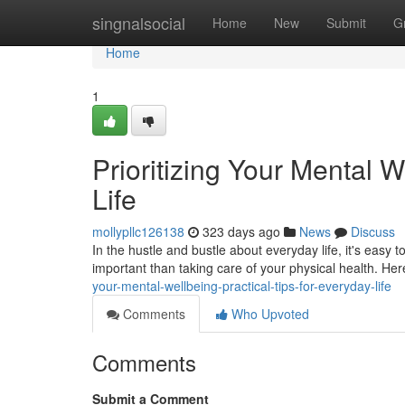
Home
singnalsocial
Home
New
Submit
G
Home
1
Prioritizing Your Mental W
Life
mollypllc126138
323 days ago
News
Discuss
In the hustle and bustle about everyday life, it's easy 
important than taking care of your physical health. Her
your-mental-wellbeing-practical-tips-for-everyday-life
Comments
Who Upvoted
Comments
Submit a Comment