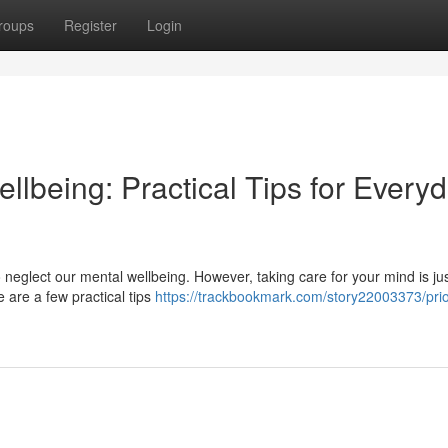
roups
Register
Login
ellbeing: Practical Tips for Every
to neglect our mental wellbeing. However, taking care for your mind is ju
e are a few practical tips
https://trackbookmark.com/story22003373/prior