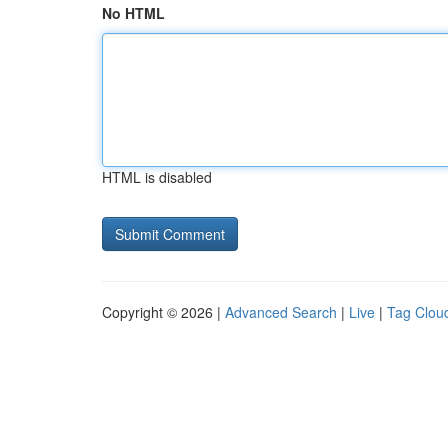
No HTML
HTML is disabled
Copyright © 2026 |
Advanced Search
|
Live
|
Tag Clou