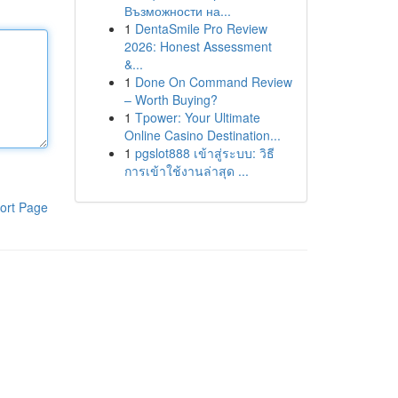
Възможности на...
1
DentaSmile Pro Review
2026: Honest Assessment
&...
1
Done On Command Review
– Worth Buying?
1
Tpower: Your Ultimate
Online Casino Destination...
1
pgslot888 เข้าสู่ระบบ: วิธี
การเข้าใช้งานล่าสุด ...
ort Page