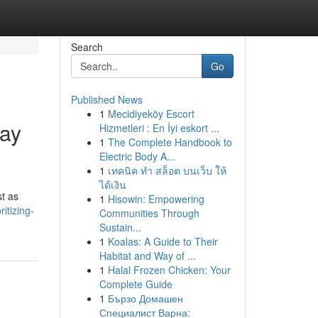
Search
Go
Published News
1
Mecidiyeköy Escort
day
Hizmetleri : En İyi eskort ...
1
The Complete Handbook to
Electric Body A...
1
เทคนิค ทำ สล็อต บนเว็บ ให้
ได้เงิน
st as
1
Hisowin: Empowering
itizing-
Communities Through
Sustain...
1
Koalas: A Guide to Their
Habitat and Way of ...
1
Halal Frozen Chicken: Your
Complete Guide
1
Бързо Домашен
Специалист Варна: