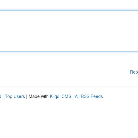
Rep
d
|
Top Users
| Made with
Kliqqi CMS
|
All RSS Feeds