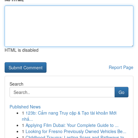
HTML is disabled
Report Page
Search
Go
Published News
1
123b: Cẩm nang Truy cập & Tạo tài khoản Mới
nhấ...
1
Applying Film Dubai: Your Complete Guide to ...
1
Looking for Fresno Previously Owned Vehicles Be...
1
Childhood Trauma: Lasting Scars and Pathways to...