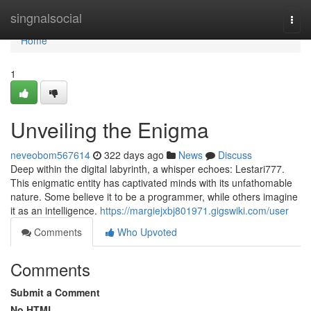
Home
singnalsocial
Togg
navi
Home
1
Unveiling the Enigma
neveobom567614
322 days ago
News
Discuss
Deep within the digital labyrinth, a whisper echoes: Lestari777.
This enigmatic entity has captivated minds with its unfathomable
nature. Some believe it to be a programmer, while others imagine
it as an intelligence.
https://margiejxbj801971.gigswiki.com/user
Comments
Who Upvoted
Comments
Submit a Comment
No HTML