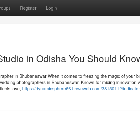
roups
Register
Login
 Studio in Odisha You Should Kno
pher in Bhubaneswar When it comes to freezing the magic of your bi
 wedding photographers in Bhubaneswar. Known for mixing innovation w
flects love,
https://dynamicsphere66.howeweb.com/38150112/indicator