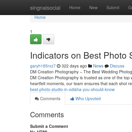
Home
singnalsocial
Home
New
Submit
G
Home
1
Indicators on Best Photo
garyh185rxz7
322 days ago
News
Discuss
DM Creation Photography – The Best Wedding Photogra
DM Creation Photography is trusted as one of the top
heartfelt moments, our team ensures that each shot re
best-photo-studio-in-odisha-you-should-know
Comments
Who Upvoted
Comments
Submit a Comment