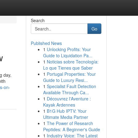
Search
Go
Published News
1
Unlocking Profits: Your
w
Guide to Liquidation Pa...
1
Noticias sobre Tecnología:
Lo que Tienes que Saber
1
Portugal Properties: Your
g day,
Guide to Luxury Resi...
ith
1
Specialist Fault Detection
s-on-
Available Through Ca...
1
Découvrez l'Aventure :
Kayak Ardennes
1
B1G Hub IPTV: Your
Ultimate Media Partner
1
The Power of Research
Peptides: A Beginner's Guide
1
Industry Voice: The Latest