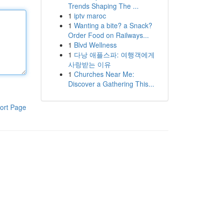
Trends Shaping The ...
1
iptv maroc
1
Wanting a bite? a Snack?
Order Food on Railways...
1
Blvd Wellness
1
다낭 애플스파: 여행객에게
사랑받는 이유
1
Churches Near Me:
Discover a Gathering This...
ort Page