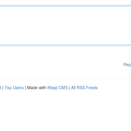
Rep
d
|
Top Users
| Made with
Kliqqi CMS
|
All RSS Feeds