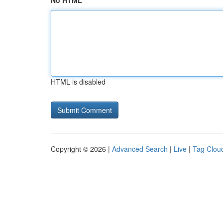
No HTML
HTML is disabled
Copyright © 2026 |
Advanced Search
|
Live
|
Tag Clou