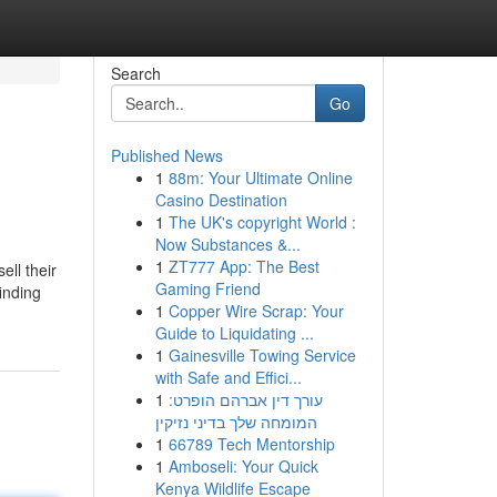
Search
Go
Published News
1
88m: Your Ultimate Online
Casino Destination
1
The UK's copyright World :
Now Substances &...
1
ZT777 App: The Best
ll their
Gaming Friend
inding
1
Copper Wire Scrap: Your
Guide to Liquidating ...
1
Gainesville Towing Service
with Safe and Effici...
1
עורך דין אברהם הופרט:
המומחה שלך בדיני נזיקין
1
66789 Tech Mentorship
1
Amboseli: Your Quick
Kenya Wildlife Escape