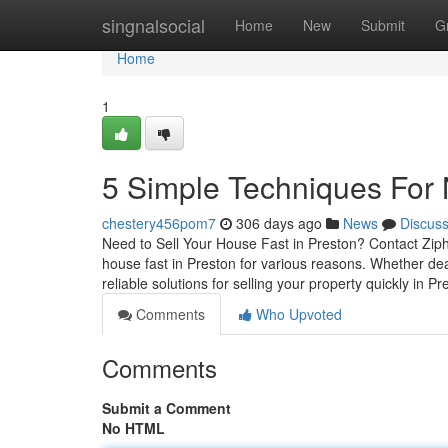
Home
singnalsocial
Home
New
Submit
G
Home
1
5 Simple Techniques For
chestery456pom7
306 days ago
News
Discus
Need to Sell Your House Fast in Preston? Contact Ziph
house fast in Preston for various reasons. Whether deal
reliable solutions for selling your property quickly in P
Comments
Who Upvoted
Comments
Submit a Comment
No HTML