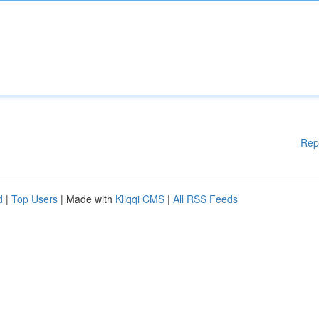
Rep
d
|
Top Users
| Made with
Kliqqi CMS
|
All RSS Feeds