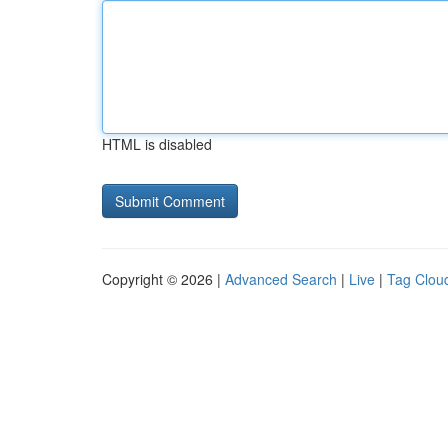
HTML is disabled
Copyright © 2026 |
Advanced Search
|
Live
|
Tag Clou