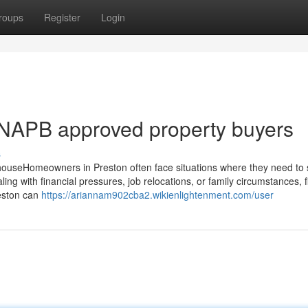
roups
Register
Login
 NAPB approved property buyers
s
ouseHomeowners in Preston often face situations where they need to se
ing with financial pressures, job relocations, or family circumstances, f
reston can
https://ariannam902cba2.wikienlightenment.com/user