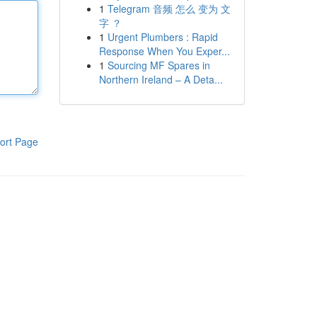
1
Telegram 音频 怎么 变为 文
字 ？
1
Urgent Plumbers : Rapid
Response When You Exper...
1
Sourcing MF Spares in
Northern Ireland – A Deta...
ort Page