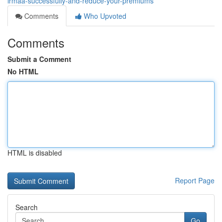
irmaa-successfully-and-reduce-your-premiums
Comments
Who Upvoted
Comments
Submit a Comment
No HTML
HTML is disabled
Report Page
Search
Go