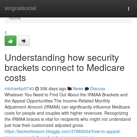
Home
singnalsocial
Togg
navi
Home
1
Understanding how security
brackets connect to Medicare
costs
michaelqx9740
306 days ago
News
Discuss
Whatever You Need to Find Out About the IRMAA Brackets and
the Appeal Opportunities The Income-Related Monthly
Adjustment Amount (IRMAA) can significantly influence Medicare
costs for people and couples with higher revenues. Recognizing
the IRMAA braces is vital for recipients who might not understand
just how their customized adjusted gross
https://becketteeaxm.bloggip.com/37889204/how-to-appeal-