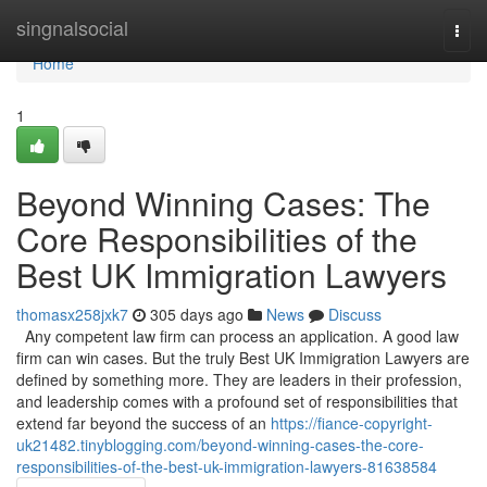
Home
singnalsocial
Togg
navi
Home
1
Beyond Winning Cases: The
Core Responsibilities of the
Best UK Immigration Lawyers
thomasx258jxk7
305 days ago
News
Discuss
Any competent law firm can process an application. A good law
firm can win cases. But the truly Best UK Immigration Lawyers are
defined by something more. They are leaders in their profession,
and leadership comes with a profound set of responsibilities that
extend far beyond the success of an
https://fiance-copyright-
uk21482.tinyblogging.com/beyond-winning-cases-the-core-
responsibilities-of-the-best-uk-immigration-lawyers-81638584