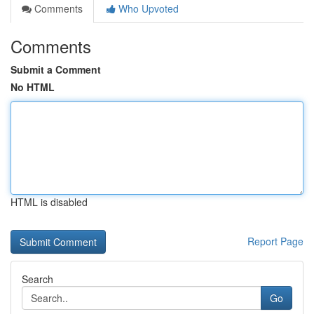
Comments
Who Upvoted
Comments
Submit a Comment
No HTML
HTML is disabled
Report Page
Search
Go