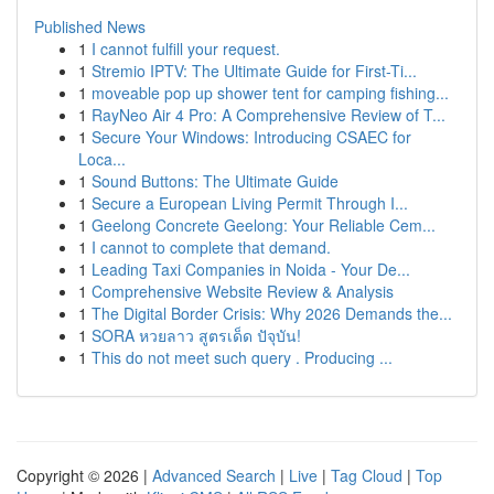
Published News
1
I cannot fulfill your request.
1
Stremio IPTV: The Ultimate Guide for First-Ti...
1
moveable pop up shower tent for camping fishing...
1
RayNeo Air 4 Pro: A Comprehensive Review of T...
1
Secure Your Windows: Introducing CSAEC for
Loca...
1
Sound Buttons: The Ultimate Guide
1
Secure a European Living Permit Through I...
1
Geelong Concrete Geelong: Your Reliable Cem...
1
I cannot to complete that demand.
1
Leading Taxi Companies in Noida - Your De...
1
Comprehensive Website Review & Analysis
1
The Digital Border Crisis: Why 2026 Demands the...
1
SORA หวยลาว สูตรเด็ด ปัจุบัน!
1
This do not meet such query . Producing ...
Copyright © 2026 |
Advanced Search
|
Live
|
Tag Cloud
|
Top