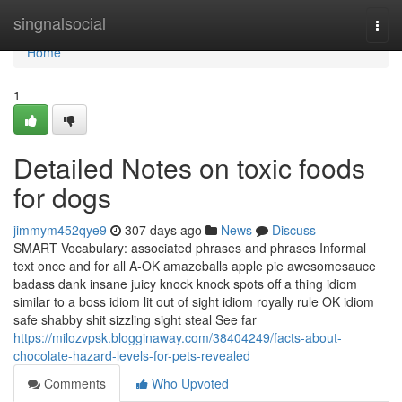
Home
singnalsocial
Togg
navi
Home
1
Detailed Notes on toxic foods
for dogs
jimmym452qye9
307 days ago
News
Discuss
SMART Vocabulary: associated phrases and phrases Informal
text once and for all A-OK amazeballs apple pie awesomesauce
badass dank insane juicy knock knock spots off a thing idiom
similar to a boss idiom lit out of sight idiom royally rule OK idiom
safe shabby shit sizzling sight steal See far
https://milozvpsk.blogginaway.com/38404249/facts-about-
chocolate-hazard-levels-for-pets-revealed
Comments
Who Upvoted