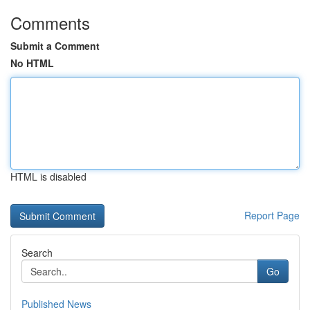
Comments
Submit a Comment
No HTML
HTML is disabled
Report Page
Search
Go
Published News