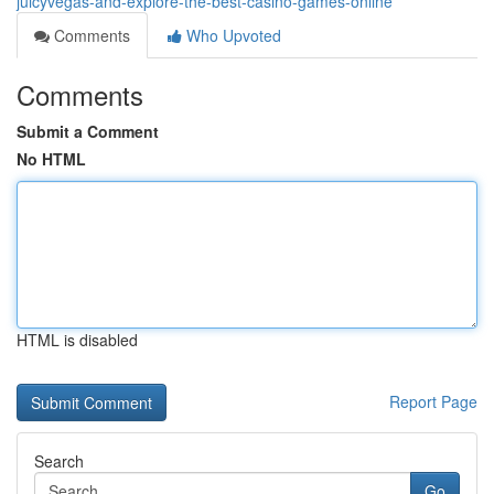
juicyvegas-and-explore-the-best-casino-games-online
Comments
Who Upvoted
Comments
Submit a Comment
No HTML
HTML is disabled
Report Page
Search
Go