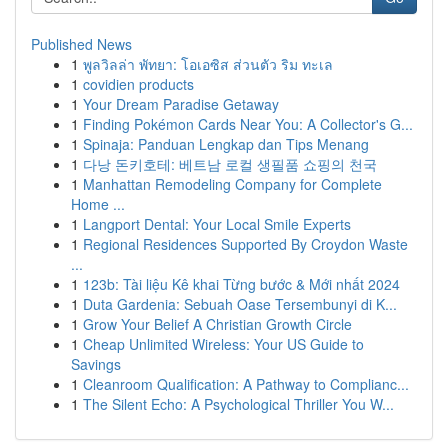
Published News
1
พูลวิลล่า พัทยา: โอเอซิส ส่วนตัว ริม ทะเล
1
covidien products
1
Your Dream Paradise Getaway
1
Finding Pokémon Cards Near You: A Collector's G...
1
Spinaja: Panduan Lengkap dan Tips Menang
1
다낭 돈키호테: 베트남 로컬 생필품 쇼핑의 천국
1
Manhattan Remodeling Company for Complete
Home ...
1
Langport Dental: Your Local Smile Experts
1
Regional Residences Supported By Croydon Waste
...
1
123b: Tài liệu Kê khai Từng bước & Mới nhất 2024
1
Duta Gardenia: Sebuah Oase Tersembunyi di K...
1
Grow Your Belief A Christian Growth Circle
1
Cheap Unlimited Wireless: Your US Guide to
Savings
1
Cleanroom Qualification: A Pathway to Complianc...
1
The Silent Echo: A Psychological Thriller You W...