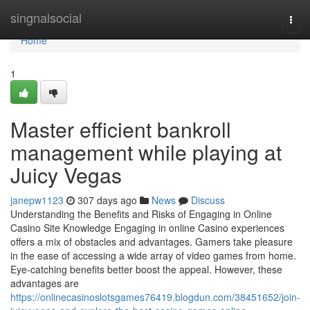
Home
singnalsocial
Togg
navi
Home
1
Master efficient bankroll
management while playing at
Juicy Vegas
janepw1123
307 days ago
News
Discuss
Understanding the Benefits and Risks of Engaging in Online
Casino Site Knowledge Engaging in online Casino experiences
offers a mix of obstacles and advantages. Gamers take pleasure
in the ease of accessing a wide array of video games from home.
Eye-catching benefits better boost the appeal. However, these
advantages are
https://onlinecasinoslotsgames76419.blogdun.com/38451652/join-