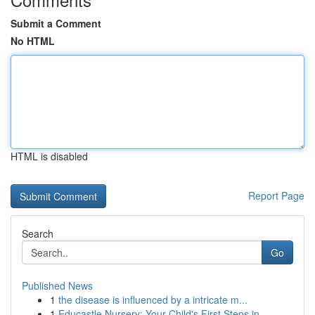
Submit a Comment
No HTML
HTML is disabled
Report Page
Search
Go
Published News
1
the disease is influenced by a intricate m...
1
Educastle Nursery: Your Child's First Steps in ...