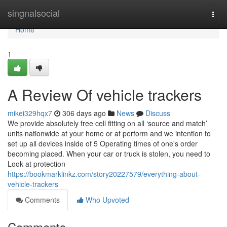
Home
singnalsocial
Togg
navi
Home
1
A Review Of vehicle trackers
mikei329hqx7
306 days ago
News
Discuss
We provide absolutely free cell fitting on all ‘source and match’
units nationwide at your home or at perform and we intention to
set up all devices inside of 5 Operating times of one's order
becoming placed. When your car or truck is stolen, you need to
Look at protection
https://bookmarklinkz.com/story20227579/everything-about-
vehicle-trackers
Comments
Who Upvoted
Comments