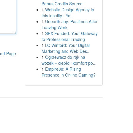
Bonus Credits Source
1
Website Design Agency in
this locality : Yo...
1
Unearth Joy: Pastimes After
Leaving Work
1
SFX Funded: Your Gateway
to Professional Trading
1
LC Winford: Your Digital
Marketing and Web Des...
ort Page
1
Ogrzewacz do rąk na
wózek – ciepło i komfort po...
1
Empire88: A Rising
Presence in Online Gaming?