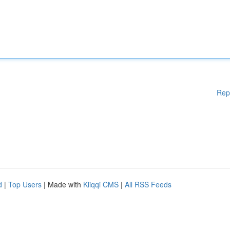
Rep
d
|
Top Users
| Made with
Kliqqi CMS
|
All RSS Feeds