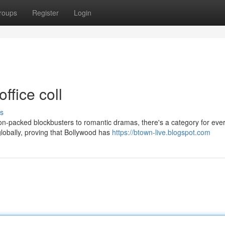
roups
Register
Login
ffice coll
s
on-packed blockbusters to romantic dramas, there's a category for eve
lobally, proving that Bollywood has
https://btown-live.blogspot.com