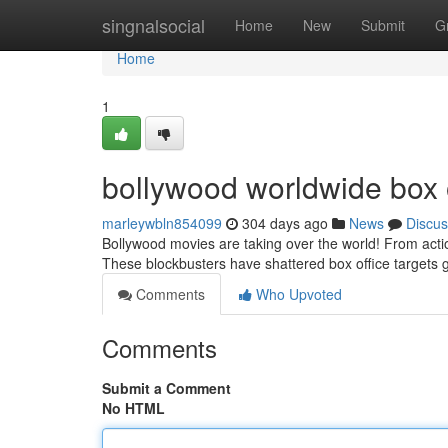
Home
singnalsocial
Home
New
Submit
G
Home
1
bollywood worldwide box o
marleywbln854099
304 days ago
News
Discus
Bollywood movies are taking over the world! From acti
These blockbusters have shattered box office targets g
Comments
Who Upvoted
Comments
Submit a Comment
No HTML