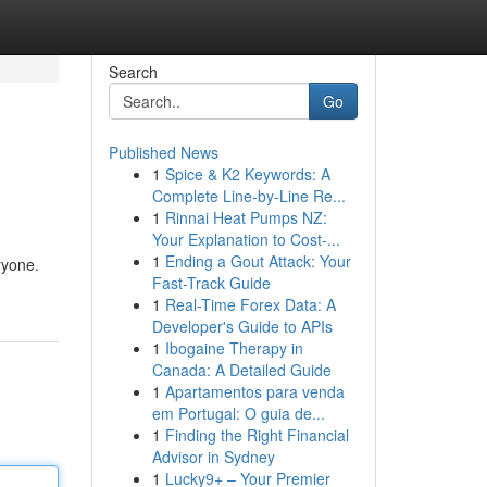
Search
Go
Published News
1
Spice & K2 Keywords: A
Complete Line-by-Line Re...
1
Rinnai Heat Pumps NZ:
Your Explanation to Cost-...
1
Ending a Gout Attack: Your
ryone.
Fast-Track Guide
1
Real-Time Forex Data: A
Developer's Guide to APIs
1
Ibogaine Therapy in
Canada: A Detailed Guide
1
Apartamentos para venda
em Portugal: O guia de...
1
Finding the Right Financial
Advisor in Sydney
1
Lucky9+ – Your Premier