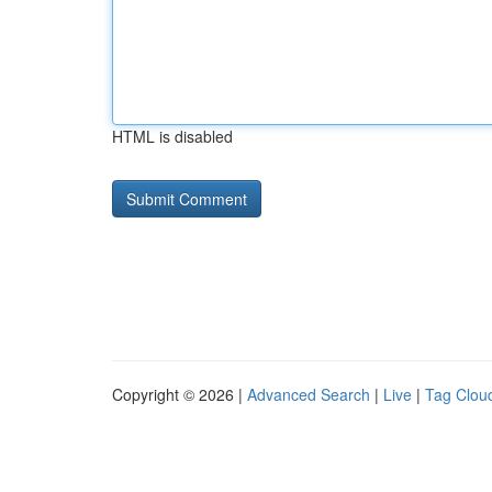
HTML is disabled
Copyright © 2026 |
Advanced Search
|
Live
|
Tag Clou