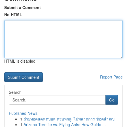
Submit a Comment
No HTML
HTML is disabled
Report Page
Search
Go
Published News
1
ถ่ายทอดสดฟุตบอล ครบทุกคู่! ไม่พลาดการ ช็อตสำคัญ
1
Arizona Termite vs. Flying Ants: How Guide ...