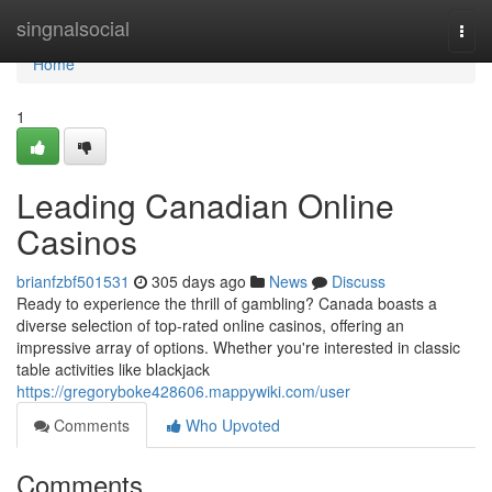
Home
singnalsocial
Togg
navi
Home
1
Leading Canadian Online
Casinos
brianfzbf501531
305 days ago
News
Discuss
Ready to experience the thrill of gambling? Canada boasts a
diverse selection of top-rated online casinos, offering an
impressive array of options. Whether you're interested in classic
table activities like blackjack
https://gregoryboke428606.mappywiki.com/user
Comments
Who Upvoted
Comments