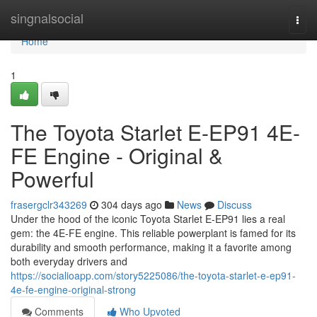
Home
singnalsocial
Togg
navi
Home
1
The Toyota Starlet E-EP91 4E-
FE Engine - Original &
Powerful
frasergclr343269
304 days ago
News
Discuss
Under the hood of the iconic Toyota Starlet E-EP91 lies a real
gem: the 4E-FE engine. This reliable powerplant is famed for its
durability and smooth performance, making it a favorite among
both everyday drivers and
https://socialioapp.com/story5225086/the-toyota-starlet-e-ep91-
4e-fe-engine-original-strong
Comments
Who Upvoted