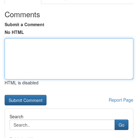
Comments
Submit a Comment
No HTML
HTML is disabled
Report Page
Search
Go