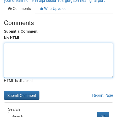
your-dream-home-in-aipl-sector-103-gurgaon-near-igi-airport/
Comments
Who Upvoted
Comments
Submit a Comment
No HTML
HTML is disabled
Report Page
Search
Go