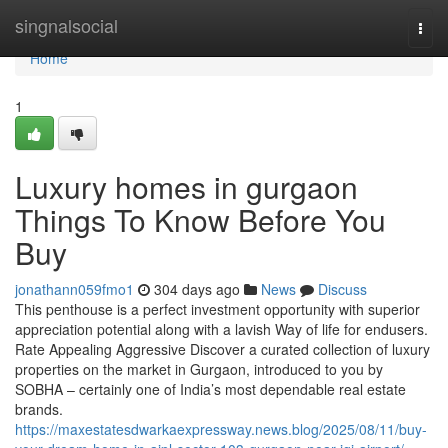
Home
singnalsocial
Togg
navi
Home
1
Luxury homes in gurgaon
Things To Know Before You
Buy
jonathann059fmo1
304 days ago
News
Discuss
This penthouse is a perfect investment opportunity with superior
appreciation potential along with a lavish Way of life for endusers.
Rate Appealing Aggressive Discover a curated collection of luxury
properties on the market in Gurgaon, introduced to you by
SOBHA – certainly one of India’s most dependable real estate
brands.
https://maxestatesdwarkaexpressway.news.blog/2025/08/11/buy-