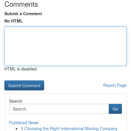
Comments
Submit a Comment
No HTML
HTML is disabled
Report Page
Search
Go
Published News
1
Choosing the Right International Moving Company