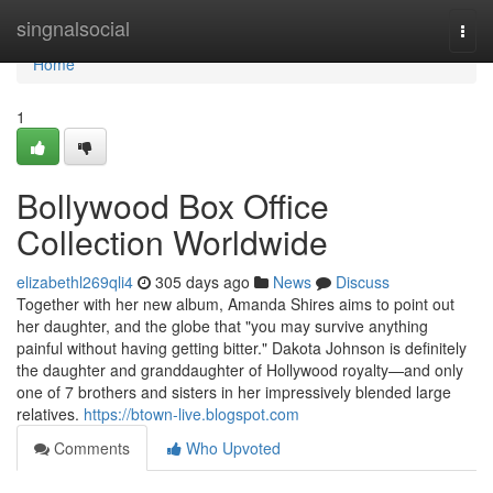
Home
singnalsocial
Togg
navi
Home
1
Bollywood Box Office
Collection Worldwide
elizabethl269qli4
305 days ago
News
Discuss
Together with her new album, Amanda Shires aims to point out
her daughter, and the globe that "you may survive anything
painful without having getting bitter." Dakota Johnson is definitely
the daughter and granddaughter of Hollywood royalty—and only
one of 7 brothers and sisters in her impressively blended large
relatives.
https://btown-live.blogspot.com
Comments
Who Upvoted