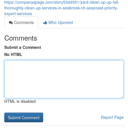
https://companyspage.com/story5349351/yard-clean-up-up-fall-
thoroughly-clean-up-services-in-seabrook-nh-seacoast-priority-
expert-services
Comments
Who Upvoted
Comments
Submit a Comment
No HTML
HTML is disabled
Report Page