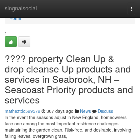
Home
singnalsocial
Togg
navi
Home
1
???? property Clean Up &
drop cleanse Up products and
services in Seabrook, NH –
Seacoast Priority products and
services
matheztdc599579
307 days ago
News
Discuss
in the event the seasons adjust in New England, homeowners
face one among the most important residence challenges:
maintaining the garden clean, Risk-free, and desirable. involving
falling leaves, overgrown grass,