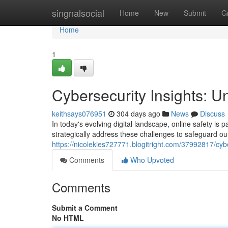
Home
singnalsocial
Home
New
Submit
G
Home
1
Cybersecurity Insights: Un
keithsays076951
304 days ago
News
Discuss
In today's evolving digital landscape, online safety is p
strategically address these challenges to safeguard ou
https://nicolekies727771.blogitright.com/37992817/cyber
Comments
Who Upvoted
Comments
Submit a Comment
No HTML