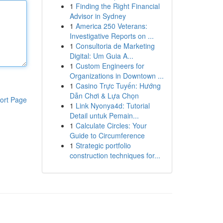
1
Finding the Right Financial
Advisor in Sydney
1
America 250 Veterans:
Investigative Reports on ...
1
Consultoria de Marketing
Digital: Um Guia A...
1
Custom Engineers for
Organizations in Downtown ...
1
Casino Trực Tuyến: Hướng
Dẫn Chơi & Lựa Chọn
ort Page
1
Link Nyonya4d: Tutorial
Detail untuk Pemain...
1
Calculate Circles: Your
Guide to Circumference
1
Strategic portfolio
construction techniques for...