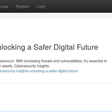
roups
Register
Login
locking a Safer Digital Future
aramount. With increasing threats and vulnerabilities, it's essential to
r assets. Cybersecurity insights
security-insights-unlocking-a-safer-digital-future