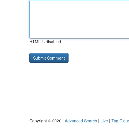
HTML is disabled
Copyright © 2026 |
Advanced Search
|
Live
|
Tag Clou