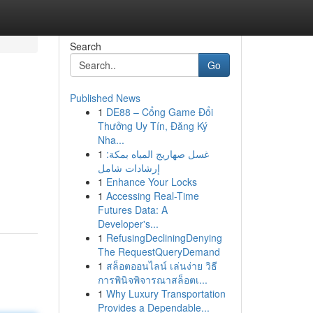
Search
Go
Published News
1
DE88 – Cổng Game Đổi
Thưởng Uy Tín, Đăng Ký
Nha...
1
غسل صهاريج المياه بمكة:
إرشادات شامل
1
Enhance Your Locks
1
Accessing Real-Time
Futures Data: A
Developer's...
1
RefusingDecliningDenying
The RequestQueryDemand
1
สล็อตออนไลน์ เล่นง่าย วิธี
การพินิจพิจารณาสล็อตเ...
1
Why Luxury Transportation
Provides a Dependable...