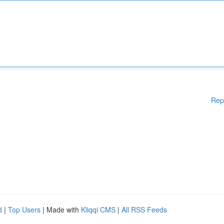
Rep
d
|
Top Users
| Made with
Kliqqi CMS
|
All RSS Feeds