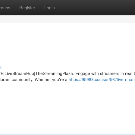
roups
Register
Login
s
LIVE|LiveStreamHub|TheStreamingPlaza. Engage with streamers in real-
 vibrant community. Whether you're a
https://95988.cc/user/567live-nhan