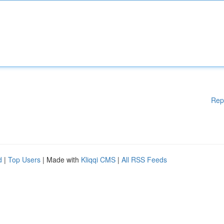
Rep
d
|
Top Users
| Made with
Kliqqi CMS
|
All RSS Feeds