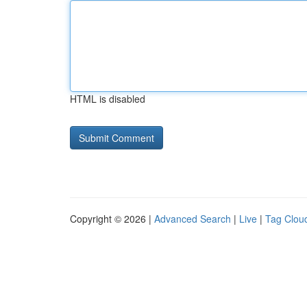
HTML is disabled
Copyright © 2026 |
Advanced Search
|
Live
|
Tag Clou