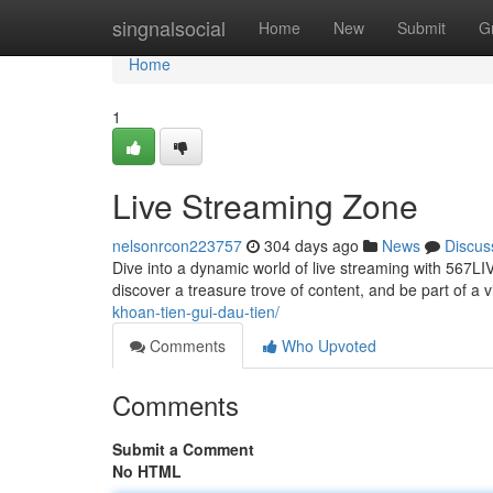
Home
singnalsocial
Home
New
Submit
G
Home
1
Live Streaming Zone
nelsonrcon223757
304 days ago
News
Discus
Dive into a dynamic world of live streaming with 567
discover a treasure trove of content, and be part of a
khoan-tien-gui-dau-tien/
Comments
Who Upvoted
Comments
Submit a Comment
No HTML