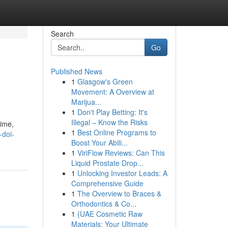
Search
Go
Published News
1
Glasgow's Green
Movement: A Overview at
Marijua...
1
Don't Play Betting: It's
Illegal – Know the Risks
time,
1
Best Online Programs to
-doi-
Boost Your Abili...
1
ViriFlow Reviews: Can This
Liquid Prostate Drop...
1
Unlocking Investor Leads: A
Comprehensive Guide
1
The Overview to Braces &
Orthodontics & Co...
1
{UAE Cosmetic Raw
Materials: Your Ultimate