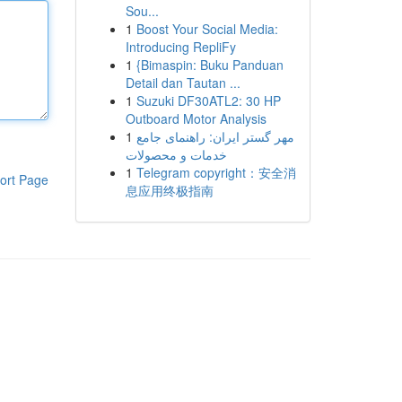
Sou...
1
Boost Your Social Media:
Introducing RepliFy
1
{Bimaspin: Buku Panduan
Detail dan Tautan ...
1
Suzuki DF30ATL2: 30 HP
Outboard Motor Analysis
1
مهر گستر ایران: راهنمای جامع
خدمات و محصولات
1
Telegram copyright：安全消
ort Page
息应用终极指南