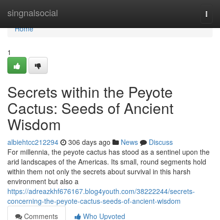
Home
singnalsocial
Togg
navi
Home
1
Secrets within the Peyote
Cactus: Seeds of Ancient
Wisdom
albiehtcc212294
306 days ago
News
Discuss
For millennia, the peyote cactus has stood as a sentinel upon the
arid landscapes of the Americas. Its small, round segments hold
within them not only the secrets about survival in this harsh
environment but also a
https://adreazkhf676167.blog4youth.com/38222244/secrets-
concerning-the-peyote-cactus-seeds-of-ancient-wisdom
Comments
Who Upvoted