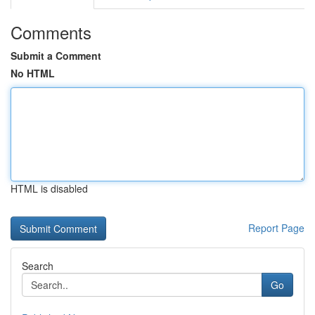
Comments
Submit a Comment
No HTML
HTML is disabled
Report Page
Search
Go