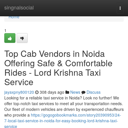
Home
singnalsocial
Togg
navi
Home
1
Top Cab Vendors in Noida
Offering Safe & Comfortable
Rides - Lord Krishna Taxi
Service
jayaxpny800120
308 days ago
News
Discuss
Looking for a reliable taxi service in Noida? Look no further! We
offer top-notch taxi services to meet all your transportation needs.
Our fleet of modern vehicles are driven by experienced chauffeurs
who provide a
https://gogogobookmarks.com/story20390953/24-
7-local-taxi-service-in-noida-for-easy-booking-lord-krishna-taxi-
service