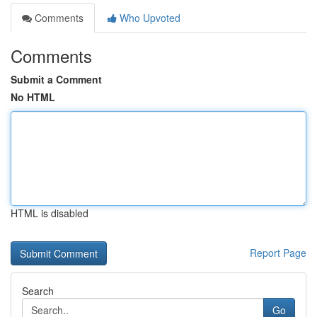
Comments
Who Upvoted
Comments
Submit a Comment
No HTML
HTML is disabled
Report Page
Search
Go