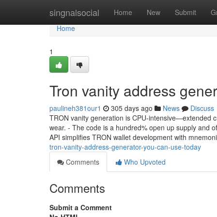
Home
singnalsocial
Home
New
Submit
G
Home
1
Tron vanity address gene
paulineh381our1
305 days ago
News
Discuss
TRON vanity generation is CPU-intensive—extended cla
wear. - The code is a hundred% open up supply and off
API simplifies TRON wallet development with mnemoni
tron-vanity-address-generator-you-can-use-today
Comments
Who Upvoted
Comments
Submit a Comment