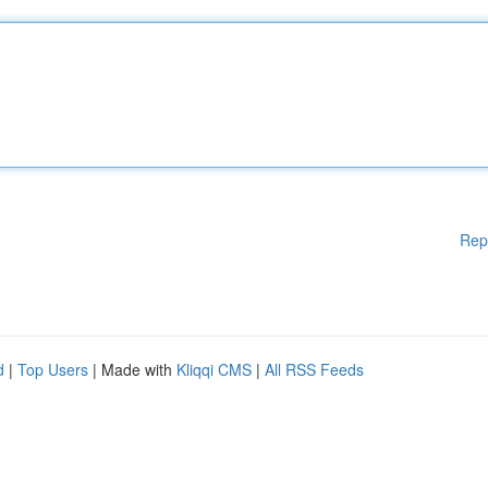
Rep
d
|
Top Users
| Made with
Kliqqi CMS
|
All RSS Feeds