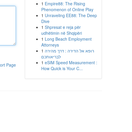
1
Empire88: The Rising
Phenomenon of Online Play
1
Unraveling EE88: The Deep
Dive
1
Shpresat e reja për
udhëtimin në Shqipëri
1
Long Beach Employment
Attorneys
1
רופא אל הדירה : דרך מהירה
לבריאותכם
1
eSIM Speed Measurement :
ort Page
How Quick is Your C...