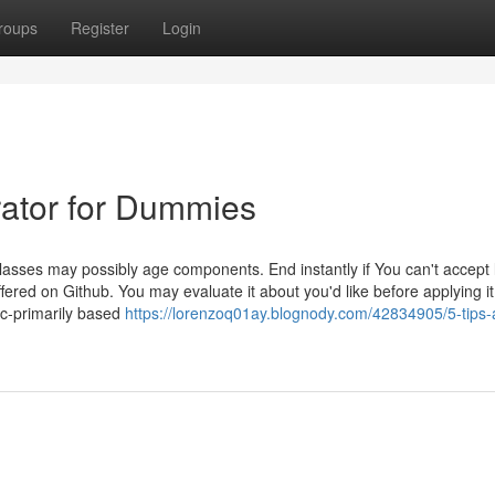
roups
Register
Login
rator for Dummies
sses may possibly age components. End instantly if You can't accept l
ered on Github. You may evaluate it about you'd like before applying i
c-primarily based
https://lorenzoq01ay.blognody.com/42834905/5-tips-