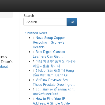
Search
Go
Published News
1
Nova Scrap Copper
Recycling – Sydney’s
Reliable...
1
Best Digital Classes
Learners Can Get ...
ikely
1
다낭 화월루: 숨겨진 역사와
t Tatum’s
아름다움을 찾아서
about-
1
24club: Sàn Giải Trí Hàng
Đầu Việt Nam, Đánh Gi...
1
ViriFlow Reviews: Are
These Prostate Drop Ingre...
1
ร่วมเดินทาง สู่โลกของความ
บันเทิงที่ยอดเยี่ยม!
1
How to Find Your IP
Address: A Simple Guide