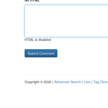
No HTML
HTML is disabled
Copyright © 2026 |
Advanced Search
|
Live
|
Tag Clou