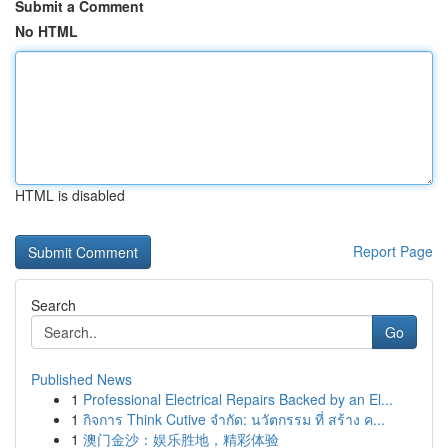
Submit a Comment
No HTML
HTML is disabled
Report Page
Search
Go
Published News
1
Professional Electrical Repairs Backed by an El...
1
กิจการ Think Cutive จำกัด: นวัตกรรม ที่ สร้าง ค...
1
澳门金沙：娱乐胜地，精彩体验