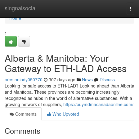
Home
singnalsocial
Togg
navi
Home
1
Alberta & Manitoba: Your
Gateway to ETH-LAD Access
prestonlody050770
307 days ago
News
Discuss
Looking for safe access to ETH-LAD? Look no ahead than Alberta
and Manitoba. These provinces are becoming increasingly
recognized as hubs in the world of alternative substances. With a
growing network of suppliers,
https://buymdmacanadaonline.com/
Comments
Who Upvoted
Comments