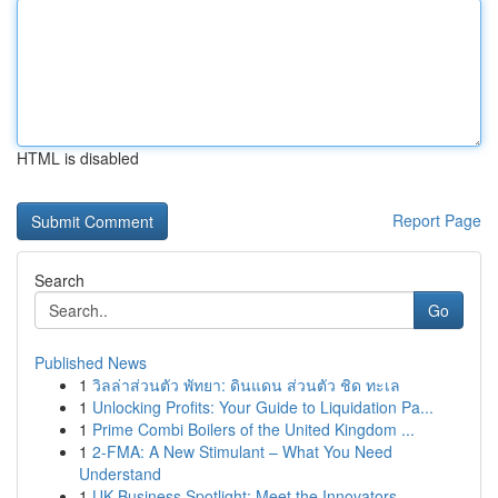
HTML is disabled
Report Page
Search
Go
Published News
1
วิลล่าส่วนตัว พัทยา: ดินแดน ส่วนตัว ชิด ทะเล
1
Unlocking Profits: Your Guide to Liquidation Pa...
1
Prime Combi Boilers of the United Kingdom ...
1
2-FMA: A New Stimulant – What You Need
Understand
1
UK Business Spotlight: Meet the Innovators