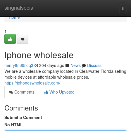
Home
singnalsocial
Togg
navi
Home
1
Iphone wholesale
henry8m85ioq3
304 days ago
News
Discuss
We are a wholesale company located in Clearwater Florida selling
mobile devices at affordable wholesale prices.
https://iphoneswholesale.com/
Comments
Who Upvoted
Comments
Submit a Comment
No HTML