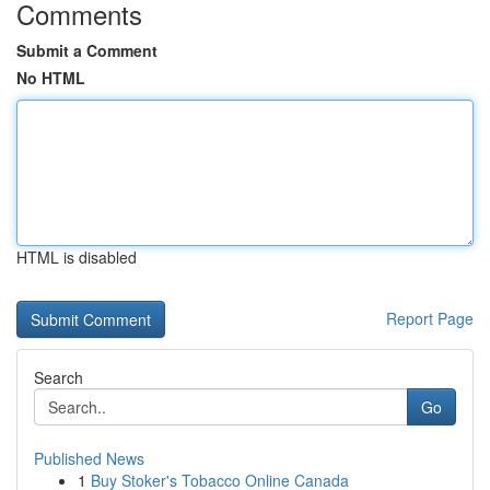
Comments
Submit a Comment
No HTML
HTML is disabled
Report Page
Search
Go
Published News
1
Buy Stoker's Tobacco Online Canada