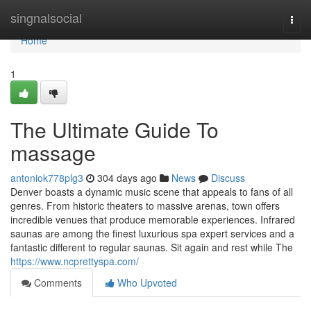
Home
singnalsocial
Togg
navi
Home
1
The Ultimate Guide To
massage
antoniok778plg3
304 days ago
News
Discuss
Denver boasts a dynamic music scene that appeals to fans of all
genres. From historic theaters to massive arenas, town offers
incredible venues that produce memorable experiences. Infrared
saunas are among the finest luxurious spa expert services and a
fantastic different to regular saunas. Sit again and rest while The
https://www.ncprettyspa.com/
Comments
Who Upvoted