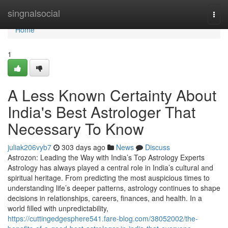
Home
singnalsocial
Togg
navi
Home
1
A Less Known Certainty About
India's Best Astrologer That
Necessary To Know
juliak206vyb7
303 days ago
News
Discuss
Astrozon: Leading the Way with India’s Top Astrology Experts
Astrology has always played a central role in India’s cultural and
spiritual heritage. From predicting the most auspicious times to
understanding life’s deeper patterns, astrology continues to shape
decisions in relationships, careers, finances, and health. In a
world filled with unpredictability,
https://cuttingedgesphere541.fare-blog.com/38052002/the-