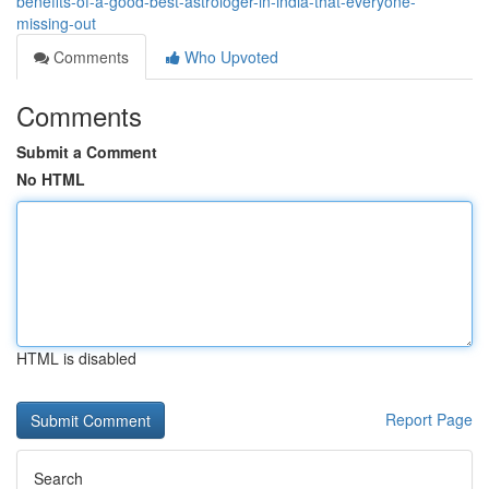
benefits-of-a-good-best-astrologer-in-india-that-everyone-
missing-out
Comments
Who Upvoted
Comments
Submit a Comment
No HTML
HTML is disabled
Report Page
Search