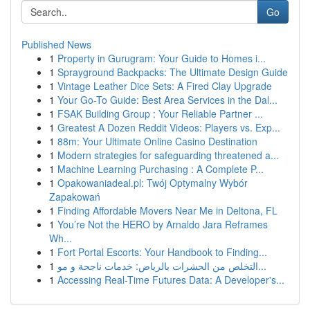
Go
Published News
1
Property in Gurugram: Your Guide to Homes i...
1
Sprayground Backpacks: The Ultimate Design Guide
1
Vintage Leather Dice Sets: A Fired Clay Upgrade
1
Your Go-To Guide: Best Area Services in the Dal...
1
FSAK Building Group : Your Reliable Partner ...
1
Greatest A Dozen Reddit Videos: Players vs. Exp...
1
88m: Your Ultimate Online Casino Destination
1
Modern strategies for safeguarding threatened a...
1
Machine Learning Purchasing : A Complete P...
1
Opakowaniadeal.pl: Twój Optymalny Wybór
Zapakowań
1
Finding Affordable Movers Near Me in Deltona, FL
1
You’re Not the HERO by Arnaldo Jara Reframes
Wh...
1
Fort Portal Escorts: Your Handbook to Finding...
1
التخلص من الحشرات بالرياض: خدمات ناجحة و مو...
1
Accessing Real-Time Futures Data: A Developer's...