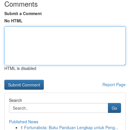
Comments
Submit a Comment
No HTML
HTML is disabled
Report Page
Search
Go
Published News
1
Fortunabola: Buku Panduan Lengkap untuk Peng...