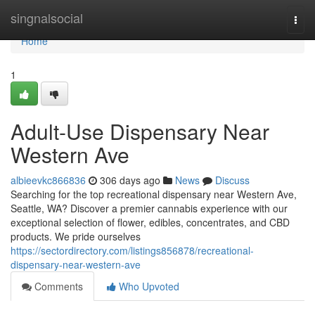
Home
singnalsocial
Togg
navi
Home
1
Adult-Use Dispensary Near
Western Ave
albieevkc866836
306 days ago
News
Discuss
Searching for the top recreational dispensary near Western Ave,
Seattle, WA? Discover a premier cannabis experience with our
exceptional selection of flower, edibles, concentrates, and CBD
products. We pride ourselves
https://sectordirectory.com/listings856878/recreational-
dispensary-near-western-ave
Comments
Who Upvoted