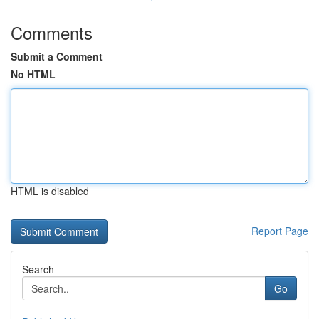
Comments
Submit a Comment
No HTML
HTML is disabled
Report Page
Search
Go