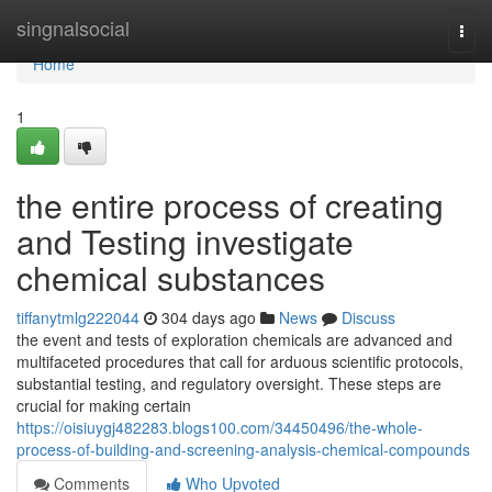
Home
singnalsocial
Togg
navi
Home
1
the entire process of creating
and Testing investigate
chemical substances
tiffanytmlg222044
304 days ago
News
Discuss
the event and tests of exploration chemicals are advanced and
multifaceted procedures that call for arduous scientific protocols,
substantial testing, and regulatory oversight. These steps are
crucial for making certain
https://oisiuygj482283.blogs100.com/34450496/the-whole-
process-of-building-and-screening-analysis-chemical-compounds
Comments
Who Upvoted