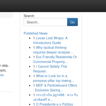
Search
Go
Published News
1
Loose Leaf Wraps: A
Introductory Guide
1
Why tactical thinking
requires deeper analysis ...
1
Eco Friendly Residential Or
Commercial Property...
 skip.
1
I Cannot Satisfy This
epto,
Request .
ine-
1
What to Look for in a
pompeys pillar top towing...
1
MDF & Particleboard Offers
: Exclusive Saving...
1
กระเป๋าเงิน pg1688 : ทาง รับ
เครดิตฟรี ล่...
1
O Presidente e o Político