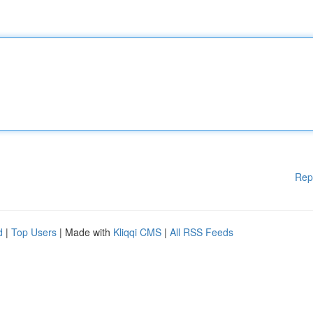
Rep
d
|
Top Users
| Made with
Kliqqi CMS
|
All RSS Feeds