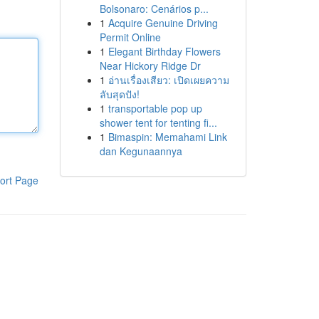
Bolsonaro: Cenários p...
1
Acquire Genuine Driving
Permit Online
1
Elegant Birthday Flowers
Near Hickory Ridge Dr
1
อ่านเรื่องเสียว: เปิดเผยความ
ลับสุดปัง!
1
transportable pop up
shower tent for tenting fi...
1
Bimaspin: Memahami Link
dan Kegunaannya
ort Page