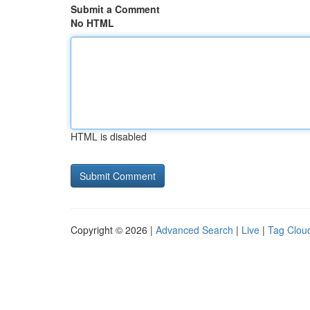
Submit a Comment
No HTML
HTML is disabled
Copyright © 2026 |
Advanced Search
|
Live
|
Tag Clou