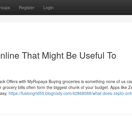
roups
Register
Login
nline That Might Be Useful To
ck Offers with MyRupaya Buying groceries is something none of us can
r grocery bills often form the biggest chunk of your budget. Apps like Z
easy,
https://fusiongrid55.blognody.com/42868088/what-does-zepto-onl