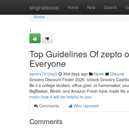
Home
singnalsocial
Home
New
Submit
G
Home
1
Top Guidelines Of zepto o
Everyone
samirv741jmp3
304 days ago
News
Discuss
Grocery Discount Finder 2025: Unlock Grocery Cashba
Be it a college student, office-goer, or homemaker, you
BigBasket, Blinkit, and Amazon Fresh have made life 
mean-how-it-will-be-helpful-to-you
Comments
Who Upvoted
Comments