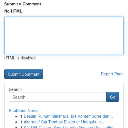
Submit a Comment
No HTML
HTML is disabled
Report Page
Search
Go
Published News
1
Desain Rumah Minimalis: Ide Kontemporer dan...
1
Alternatif Cat Tembok Eksterior Unggul unt...
1
Win666 Casino: Your Ultimate Gaming Destination