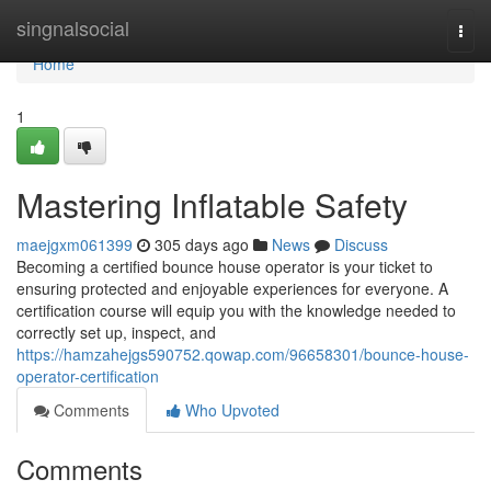
Home
singnalsocial
Togg
navi
Home
1
Mastering Inflatable Safety
maejgxm061399
305 days ago
News
Discuss
Becoming a certified bounce house operator is your ticket to
ensuring protected and enjoyable experiences for everyone. A
certification course will equip you with the knowledge needed to
correctly set up, inspect, and
https://hamzahejgs590752.qowap.com/96658301/bounce-house-
operator-certification
Comments
Who Upvoted
Comments