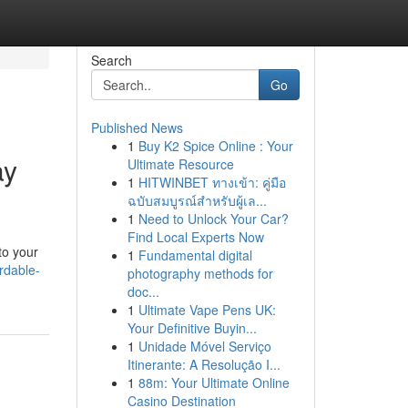
Search
Go
Published News
1
Buy K2 Spice Online : Your
ay
Ultimate Resource
1
HITWINBET ทางเข้า: คู่มือ
ฉบับสมบูรณ์สำหรับผู้เล...
1
Need to Unlock Your Car?
Find Local Experts Now
to your
1
Fundamental digital
rdable-
photography methods for
doc...
1
Ultimate Vape Pens UK:
Your Definitive Buyin...
1
Unidade Móvel Serviço
Itinerante: A Resolução I...
1
88m: Your Ultimate Online
Casino Destination