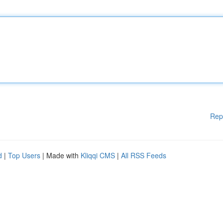
Rep
d
|
Top Users
| Made with
Kliqqi CMS
|
All RSS Feeds