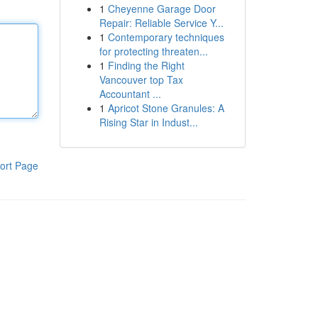
1
Cheyenne Garage Door
Repair: Reliable Service Y...
1
Contemporary techniques
for protecting threaten...
1
Finding the Right
Vancouver top Tax
Accountant ...
1
Apricot Stone Granules: A
Rising Star in Indust...
ort Page