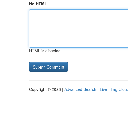
No HTML
HTML is disabled
Copyright © 2026 |
Advanced Search
|
Live
|
Tag Clou