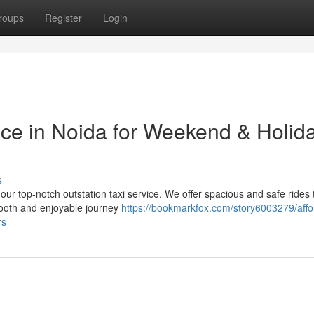
roups
Register
Login
ice in Noida for Weekend & Holid
s
 our top-notch outstation taxi service. We offer spacious and safe rides 
mooth and enjoyable journey
https://bookmarkfox.com/story6003279/affo
rs