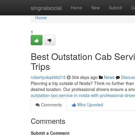
Home
singnalsocial
Home
New
Submit
G
Home
1
Best Outstation Cab Serv
Trips
robertyukq496215
304 days ago
News
Discus
Planning a trip outside of Noida? Think no further than
desired location. Our professional drivers ensure a s
outstation-taxi-service-in-noida-with-professional-drive
Comments
Who Upvoted
Comments
Submit a Comment