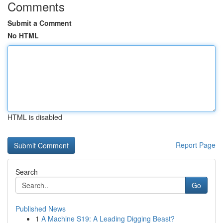
Comments
Submit a Comment
No HTML
HTML is disabled
Report Page
Search
Go
Published News
1
A Machine S19: A Leading Digging Beast?