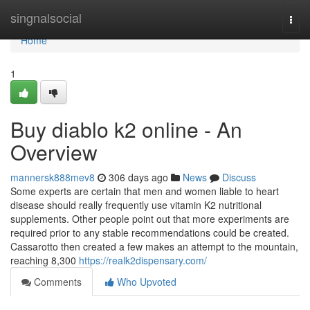
Home
singnalsocial
Togg
navi
Home
1
Buy diablo k2 online - An
Overview
mannersk888mev8
306 days ago
News
Discuss
Some experts are certain that men and women liable to heart
disease should really frequently use vitamin K2 nutritional
supplements. Other people point out that more experiments are
required prior to any stable recommendations could be created.
Cassarotto then created a few makes an attempt to the mountain,
reaching 8,300
https://realk2dispensary.com/
Comments
Who Upvoted