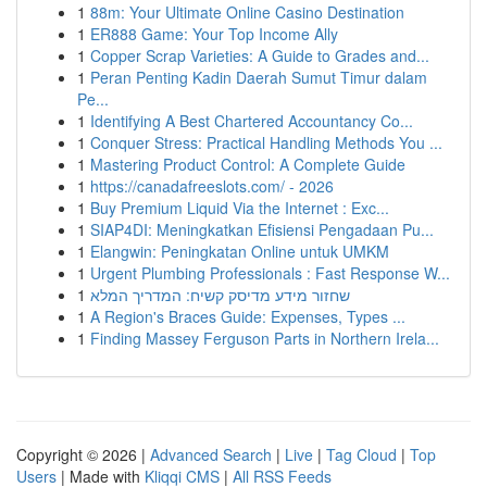
1
88m: Your Ultimate Online Casino Destination
1
ER888 Game: Your Top Income Ally
1
Copper Scrap Varieties: A Guide to Grades and...
1
Peran Penting Kadin Daerah Sumut Timur dalam
Pe...
1
Identifying A Best Chartered Accountancy Co...
1
Conquer Stress: Practical Handling Methods You ...
1
Mastering Product Control: A Complete Guide
1
https://canadafreeslots.com/ - 2026
1
Buy Premium Liquid Via the Internet : Exc...
1
SIAP4DI: Meningkatkan Efisiensi Pengadaan Pu...
1
Elangwin: Peningkatan Online untuk UMKM
1
Urgent Plumbing Professionals : Fast Response W...
1
שחזור מידע מדיסק קשיח: המדריך המלא
1
A Region's Braces Guide: Expenses, Types ...
1
Finding Massey Ferguson Parts in Northern Irela...
Copyright © 2026 |
Advanced Search
|
Live
|
Tag Cloud
|
Top
Users
| Made with
Kliqqi CMS
|
All RSS Feeds