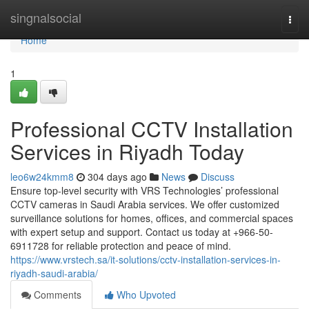
Home
singnalsocial
Togg
navi
Home
1
Professional CCTV Installation
Services in Riyadh Today
leo6w24kmm8
304 days ago
News
Discuss
Ensure top-level security with VRS Technologies’ professional
CCTV cameras in Saudi Arabia services. We offer customized
surveillance solutions for homes, offices, and commercial spaces
with expert setup and support. Contact us today at +966-50-
6911728 for reliable protection and peace of mind.
https://www.vrstech.sa/it-solutions/cctv-installation-services-in-
riyadh-saudi-arabia/
Comments
Who Upvoted