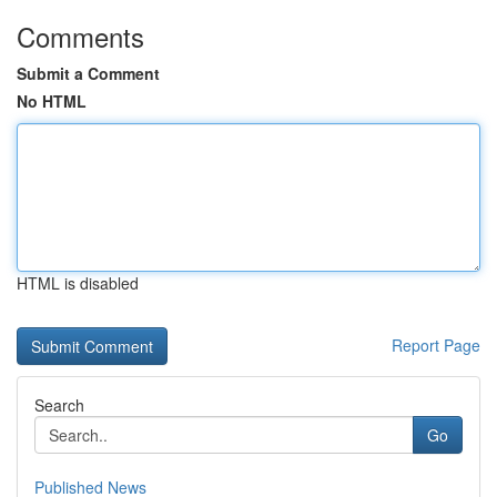
Comments
Submit a Comment
No HTML
HTML is disabled
Report Page
Search
Go
Published News