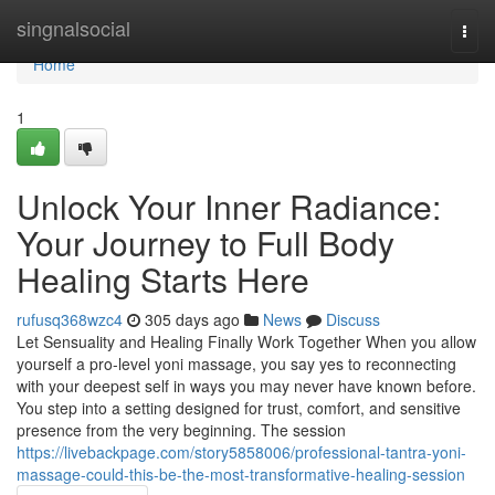
Home
singnalsocial
Togg
navi
Home
1
Unlock Your Inner Radiance:
Your Journey to Full Body
Healing Starts Here
rufusq368wzc4
305 days ago
News
Discuss
Let Sensuality and Healing Finally Work Together When you allow
yourself a pro-level yoni massage, you say yes to reconnecting
with your deepest self in ways you may never have known before.
You step into a setting designed for trust, comfort, and sensitive
presence from the very beginning. The session
https://livebackpage.com/story5858006/professional-tantra-yoni-
massage-could-this-be-the-most-transformative-healing-session