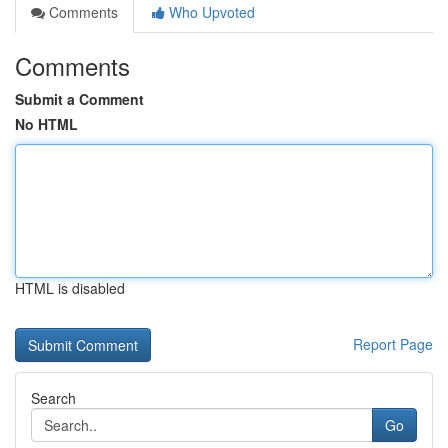
Comments
Who Upvoted
Comments
Submit a Comment
No HTML
HTML is disabled
Report Page
Search
Go