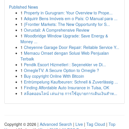
Published News
1
Property in Gurugram: Your Overview to Prope...
1
Adquirir Bens Imóveis em o País: O Manual para ...
1
{Frontier Markets: The New Opportunity for S...
1
Ovruxtali: A Comprehensive Review
1
Woodbridge Window Upgrade: Save Energy &
Money ...
1
Cheyenne Garage Door Repair: Reliable Service Y...
1
Memacu Omset dengan Solusi Web Penjualan
Terbaik
1
Pendik Escort Hizmetleri : Seçenekler ve Di...
1
OmegleTV: A Secure Option to Omegle ?
1
Buy copyright Online With Bitcoin
1
Entrümpelung Kaufbeuren: Schnell & Zuverlässig ...
1
Finding Affordable Auto Insurance in Tulsa, OK
1
สล็อตออนไลน์ เล่นง่าย การใช้อุบายการเดินเงินสำห...
Copyright © 2026 |
Advanced Search
|
Live
|
Tag Cloud
|
Top