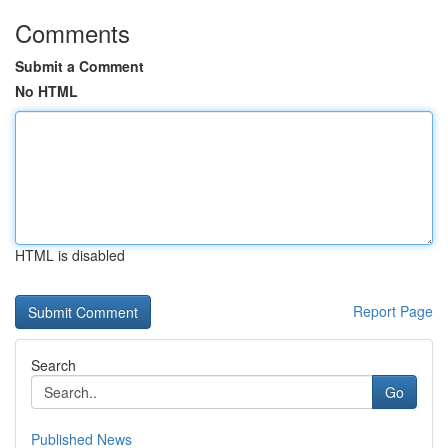
Comments
Submit a Comment
No HTML
HTML is disabled
Report Page
Search
Go
Published News