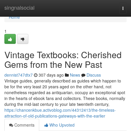
Home
singnalsocial
Togg
navi
Home
1
Vintage Textbooks: Cherished
Gems from the New Past
dennist747dtx7
307 days ago
News
Discuss
Vintage guides, generally described as guides which happen to
be for the very least 20 years aged on the other hand, not
nonetheless regarded as antiquarian, occupy an exceptional spot
in the hearts of ebook fans and collectors. These books, normally
during the mid-last century to your late twentieth century,
https://chancenkbue.activoblog.com/44312413/the-timeless-
attraction-of-old-publications-gateways-with-the-earlier
Comments
Who Upvoted