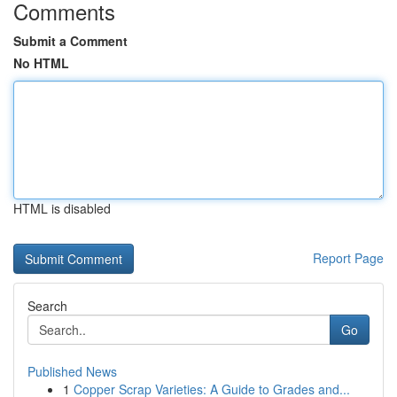
Comments
Submit a Comment
No HTML
HTML is disabled
Report Page
Search
Go
Published News
1
Copper Scrap Varieties: A Guide to Grades and...