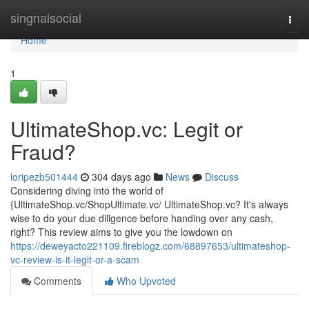
Home
singnalsocial
Togg
navi
Home
1
UltimateShop.vc: Legit or
Fraud?
loripezb501444
304 days ago
News
Discuss
Considering diving into the world of
{UltimateShop.vc/ShopUltimate.vc/ UltimateShop.vc? It's always
wise to do your due diligence before handing over any cash,
right? This review aims to give you the lowdown on
https://deweyacto221109.fireblogz.com/68897653/ultimateshop-
vc-review-is-it-legit-or-a-scam
Comments
Who Upvoted