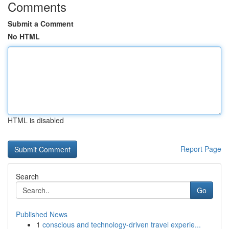
Comments
Submit a Comment
No HTML
HTML is disabled
Report Page
Search
Go
Published News
1
conscious and technology-driven travel experie...