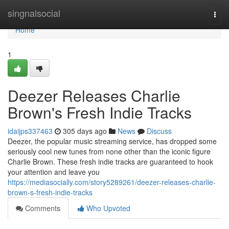
Home
singnalsocial
Togg
navi
Home
1
Deezer Releases Charlie
Brown's Fresh Indie Tracks
idaijps337463
305 days ago
News
Discuss
Deezer, the popular music streaming service, has dropped some
seriously cool new tunes from none other than the iconic figure
Charlie Brown. These fresh indie tracks are guaranteed to hook
your attention and leave you
https://mediasocially.com/story5289261/deezer-releases-charlie-
brown-s-fresh-indie-tracks
Comments
Who Upvoted