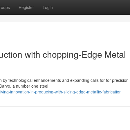
roups
Register
Login
duction with chopping-Edge Metal
en by technological enhancements and expanding calls for for precision
s Carvo, a number one steel
ing-innovation-in-producing-with-slicing-edge-metallic-fabrication