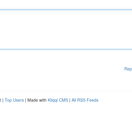
Rep
d
|
Top Users
| Made with
Kliqqi CMS
|
All RSS Feeds