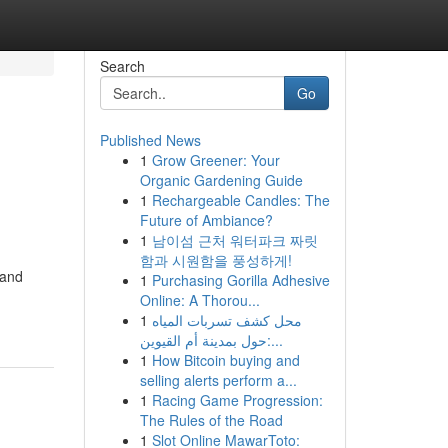
Search
Go
Published News
1
Grow Greener: Your
Organic Gardening Guide
1
Rechargeable Candles: The
Future of Ambiance?
1
남이섬 근처 워터파크 짜릿
함과 시원함을 풍성하게!
 and
1
Purchasing Gorilla Adhesive
Online: A Thorou...
1
محل كشف تسربات المياه
حول بمدينة أم القيوين:...
1
How Bitcoin buying and
selling alerts perform a...
1
Racing Game Progression:
The Rules of the Road
1
Slot Online MawarToto: