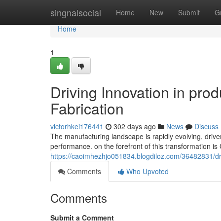
Home
singnalsocial
Home
New
Submit
G
Home
1
Driving Innovation in pro
Fabrication
victorhkei176441
302 days ago
News
Discuss
The manufacturing landscape is rapidly evolving, driv
performance. on the forefront of this transformation i
https://caoimhezhjo051834.blogdiloz.com/36482831/driv
Comments
Who Upvoted
Comments
Submit a Comment