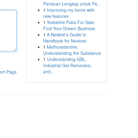
Panduan Lengkap untuk Pe...
1
Improving my home with
new features
1
Yorkshire Pubs For Sale:
Find Your Dream Business
1
A Newbie's Guide to
Handbook for Novices
1
Methoxetamine:
Understanding the Substance
1
Understanding GBL,
Industrial Gel Removers,
and...
ort Page