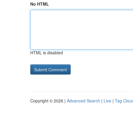
No HTML
HTML is disabled
Copyright © 2026 |
Advanced Search
|
Live
|
Tag Clou