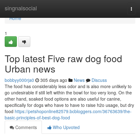
Home
singnalsocial
Togg
navi
Home
1
Top latest Five raw dog food
Urban news
bobbyy000rja0
305 days ago
News
Discuss
The food has considerably less odor and is also more unlikely to
go undesirable if still left within the bowl for too very long. On the
other hand, soaked food options are also useful for canine,
specifically for dogs who have to have to raise h2o usage, but dry
food
https://petshoponline82579.bcbloggers.com/36763639/the-
basic-principles-of-best-dog-food
Comments
Who Upvoted