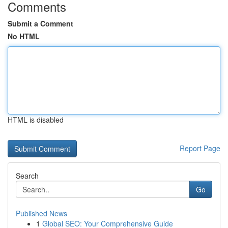
Comments
Submit a Comment
No HTML
HTML is disabled
Report Page
Search
Go
Published News
1
Global SEO: Your Comprehensive Guide