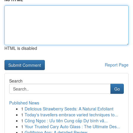
HTML is disabled
Report Page
Search
Go
Published News
1
Delicious Strawberry Seeds: A Natural Exfoliant
1
Today's travellers embrace varied techniques to...
1
Công Ngọc : Ưu tiên Cung cấp Dự bình vă...
1
Your Trusted Cary Auto Glass : The Ultimate Des...
1
GoMining App: A detailed Review