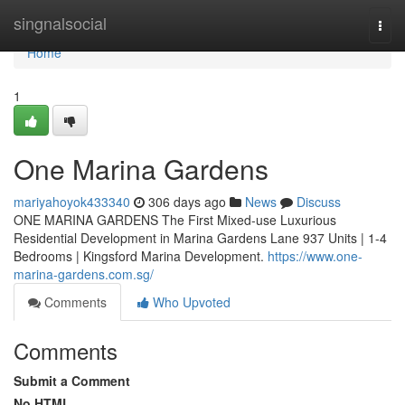
Home
singnalsocial
Togg
navi
Home
1
One Marina Gardens
mariyahoyok433340
306 days ago
News
Discuss
ONE MARINA GARDENS The First Mixed-use Luxurious
Residential Development in Marina Gardens Lane 937 Units | 1-4
Bedrooms | Kingsford Marina Development.
https://www.one-
marina-gardens.com.sg/
Comments
Who Upvoted
Comments
Submit a Comment
No HTML