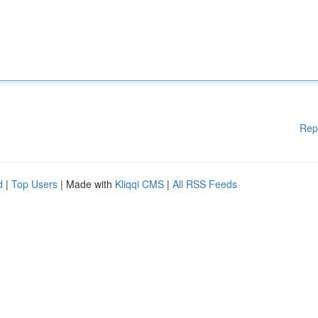
Rep
d
|
Top Users
| Made with
Kliqqi CMS
|
All RSS Feeds