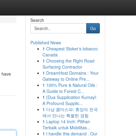
Search
Go
Published News
1
Cheapest Stoker's tobacco
Canada
1
Choosing the Right Road
Surfacing Contractor
1
DreamHost Domains : Your
l have
Gateway to Online Pre...
1
100% Pure & Natural Oils :
A Guide to Forest C...
1
{Dua Supplication Kumayl:
A Profound Supplic...
1
다낭 콤마스파: 휴양의 천국
에서 만나는 특별한 경험
1
Laptop 14 Inch: Pilihan
Terbaik untuk Mobilitas...
1
I handle this demand . Our