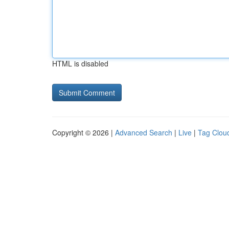
HTML is disabled
Copyright © 2026 |
Advanced Search
|
Live
|
Tag Clou