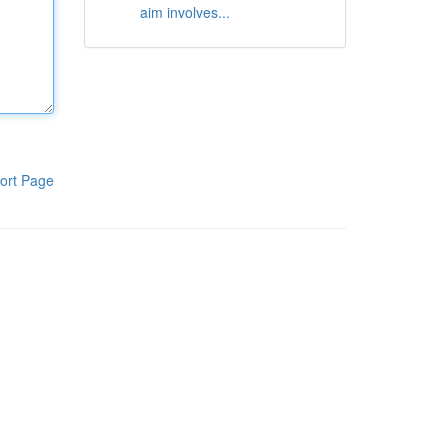
aim involves...
ort Page