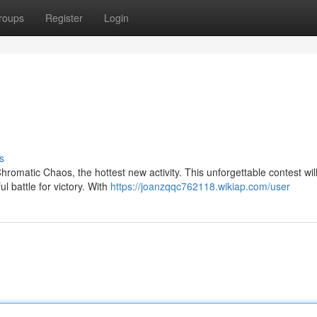
roups
Register
Login
s
Chromatic Chaos, the hottest new activity. This unforgettable contest wil
l battle for victory. With
https://joanzqqc762118.wikiap.com/user