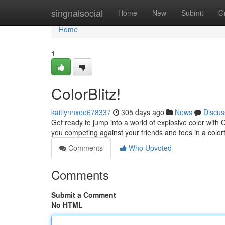
Home
singnalsocial
Home
New
Submit
G
Home
1
ColorBlitz!
kaitlynnxoe678337
305 days ago
News
Discus
Get ready to jump into a world of explosive color with 
you competing against your friends and foes in a colorfu
Comments
Who Upvoted
Comments
Submit a Comment
No HTML