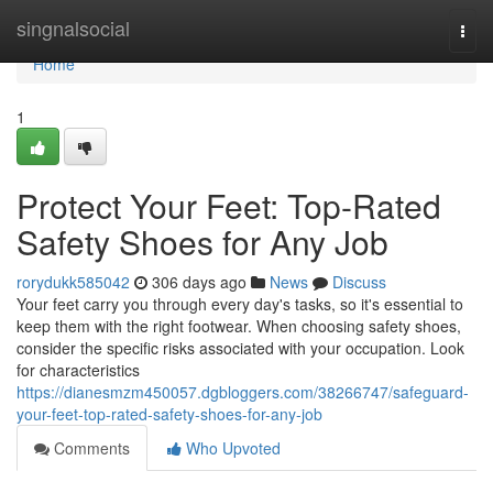
Home
singnalsocial
Togg
navi
Home
1
Protect Your Feet: Top-Rated
Safety Shoes for Any Job
rorydukk585042
306 days ago
News
Discuss
Your feet carry you through every day's tasks, so it's essential to
keep them with the right footwear. When choosing safety shoes,
consider the specific risks associated with your occupation. Look
for characteristics
https://dianesmzm450057.dgbloggers.com/38266747/safeguard-
your-feet-top-rated-safety-shoes-for-any-job
Comments
Who Upvoted