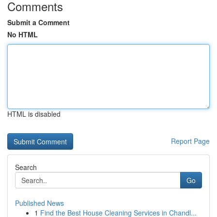
Comments
Submit a Comment
No HTML
HTML is disabled
Report Page
Search
Go
Published News
1
Find the Best House Cleaning Services in Chandl...