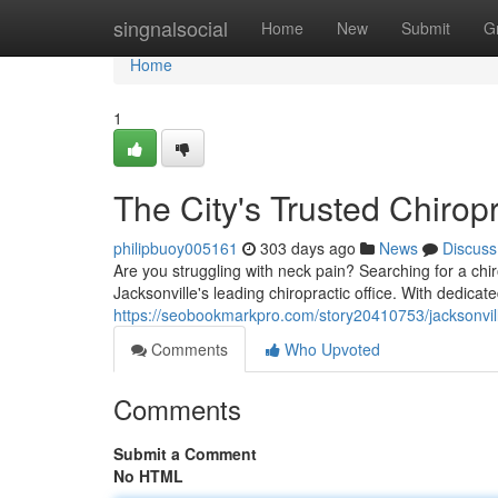
Home
singnalsocial
Home
New
Submit
G
Home
1
The City's Trusted Chirop
philipbuoy005161
303 days ago
News
Discuss
Are you struggling with neck pain? Searching for a chi
Jacksonville's leading chiropractic office. With dedica
https://seobookmarkpro.com/story20410753/jacksonvill
Comments
Who Upvoted
Comments
Submit a Comment
No HTML