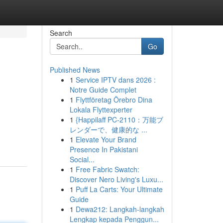
Search
Go
Published News
1
Service IPTV dans 2026 :
Notre Guide Complet
1
Flyttföretag Örebro Dina
Lokala Flyttexperter
1
{Happilaff PC-2110：万能ブ
レンダーで、健康的な ...
1
Elevate Your Brand
Presence In Pakistani
Social...
1
Free Fabric Swatch:
Discover Nero Living's Luxu...
1
Puff La Carts: Your Ultimate
Guide
1
Dewa212: Langkah-langkah
Lengkap kepada Penggun...