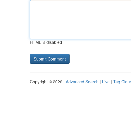
HTML is disabled
Copyright © 2026 |
Advanced Search
|
Live
|
Tag Clou