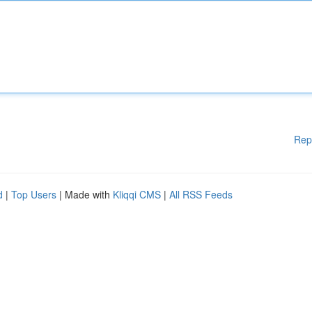
Rep
d
|
Top Users
| Made with
Kliqqi CMS
|
All RSS Feeds