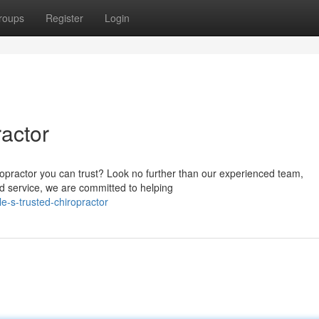
roups
Register
Login
ractor
ropractor you can trust? Look no further than our experienced team,
ted service, we are committed to helping
e-s-trusted-chiropractor