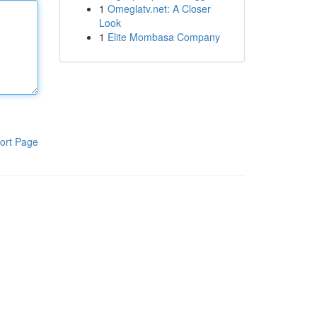
1
Omeglatv.net: A Closer
Look
1
Elite Mombasa Company
ort Page