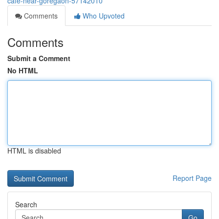
cafe-near-goregaon-57142010
Comments
Who Upvoted
Comments
Submit a Comment
No HTML
HTML is disabled
Report Page
Search
Go