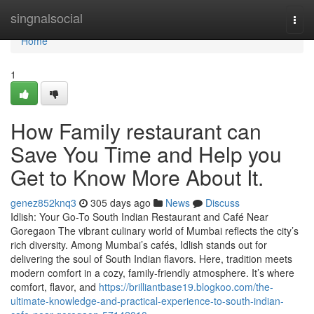
Home
singnalsocial
Togg
navi
Home
1
How Family restaurant can
Save You Time and Help you
Get to Know More About It.
genez852knq3
305 days ago
News
Discuss
Idlish: Your Go-To South Indian Restaurant and Café Near
Goregaon The vibrant culinary world of Mumbai reflects the city’s
rich diversity. Among Mumbai’s cafés, Idlish stands out for
delivering the soul of South Indian flavors. Here, tradition meets
modern comfort in a cozy, family-friendly atmosphere. It’s where
comfort, flavor, and
https://brilliantbase19.blogkoo.com/the-
ultimate-knowledge-and-practical-experience-to-south-indian-