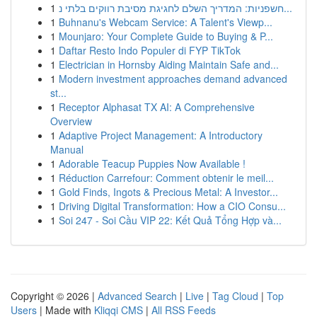
1
חשפניות: המדריך השלם לחגיגת מסיבת רווקים בלתי נ...
1
Buhnanu's Webcam Service: A Talent's Viewp...
1
Mounjaro: Your Complete Guide to Buying & P...
1
Daftar Resto Indo Populer di FYP TikTok
1
Electrician in Hornsby Aiding Maintain Safe and...
1
Modern investment approaches demand advanced
st...
1
Receptor Alphasat TX AI: A Comprehensive
Overview
1
Adaptive Project Management: A Introductory
Manual
1
Adorable Teacup Puppies Now Available !
1
Réduction Carrefour: Comment obtenir le meil...
1
Gold Finds, Ingots & Precious Metal: A Investor...
1
Driving Digital Transformation: How a CIO Consu...
1
Soi 247 - Soi Cầu VIP 22: Kết Quả Tổng Hợp và...
Copyright © 2026 |
Advanced Search
|
Live
|
Tag Cloud
|
Top
Users
| Made with
Kliqqi CMS
|
All RSS Feeds