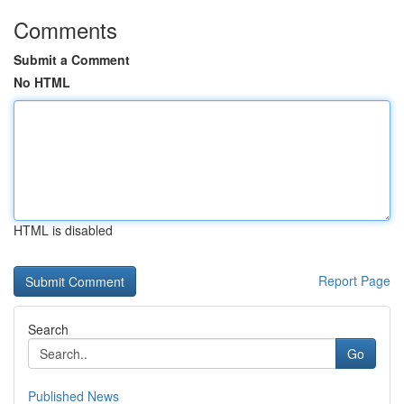
Comments
Submit a Comment
No HTML
HTML is disabled
Report Page
Search
Go
Published News