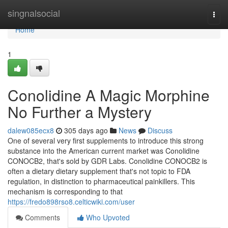
Home
singnalsocial
Togg
navi
Home
1
Conolidine A Magic Morphine
No Further a Mystery
dalew085ecx8
305 days ago
News
Discuss
One of several very first supplements to introduce this strong
substance into the American current market was Conolidine
CONOCB2, that's sold by GDR Labs. Conolidine CONOCB2 is
often a dietary dietary supplement that's not topic to FDA
regulation, in distinction to pharmaceutical painkillers. This
mechanism is corresponding to that
https://fredo898rso8.celticwiki.com/user
Comments
Who Upvoted