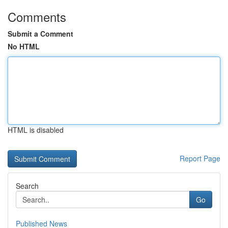
Comments
Submit a Comment
No HTML
HTML is disabled
Report Page
Search
Go
Published News