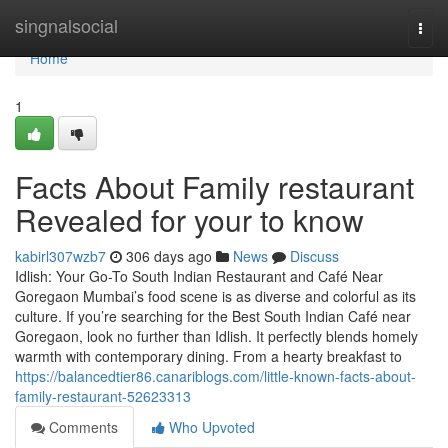
Home
singnalsocial
Togg
navi
Home
1
Facts About Family restaurant
Revealed for your to know
kabirl307wzb7
306 days ago
News
Discuss
Idlish: Your Go-To South Indian Restaurant and Café Near
Goregaon Mumbai’s food scene is as diverse and colorful as its
culture. If you’re searching for the Best South Indian Café near
Goregaon, look no further than Idlish. It perfectly blends homely
warmth with contemporary dining. From a hearty breakfast to
https://balancedtier86.canariblogs.com/little-known-facts-about-
family-restaurant-52623313
Comments
Who Upvoted