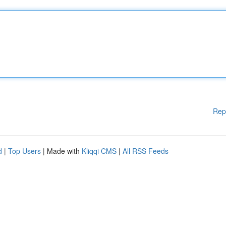
Rep
d
|
Top Users
| Made with
Kliqqi CMS
|
All RSS Feeds