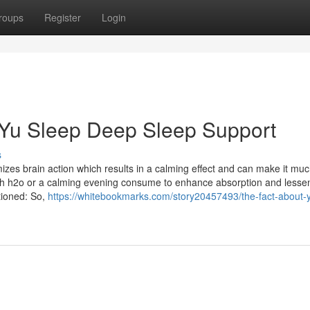
roups
Register
Login
 Yu Sleep Deep Sleep Support
s
mizes brain action which results in a calming effect and can make it muc
th h2o or a calming evening consume to enhance absorption and lesse
tioned: So,
https://whitebookmarks.com/story20457493/the-fact-about-