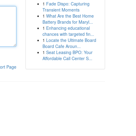
1
Fade Dispo: Capturing
Transient Moments
1
What Are the Best Home
Battery Brands for Maryl...
1
Enhancing educational
chances with targeted fin...
1
Locate the Ultimate Board
Board Cafe Aroun...
1
Seat Leasing BPO: Your
Affordable Call Center S...
ort Page