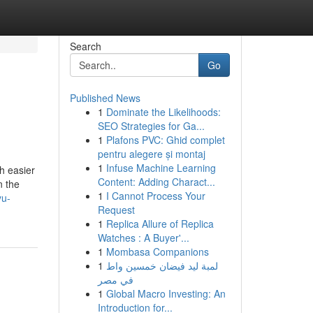
Search
Go
Published News
1
Dominate the Likelihoods:
SEO Strategies for Ga...
1
Plafons PVC: Ghid complet
pentru alegere și montaj
1
Infuse Machine Learning
h easier
Content: Adding Charact...
n the
1
I Cannot Process Your
yu-
Request
1
Replica Allure of Replica
Watches : A Buyer'...
1
Mombasa Companions
1
لمبة ليد فيضان خمسين واط
في مصر
1
Global Macro Investing: An
Introduction for...