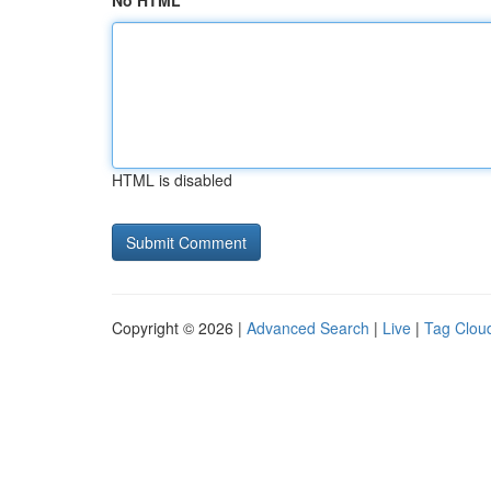
No HTML
HTML is disabled
Copyright © 2026 |
Advanced Search
|
Live
|
Tag Clou