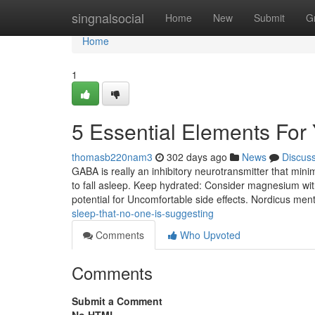
Home
singnalsocial
Home
New
Submit
G
Home
1
5 Essential Elements For
thomasb220nam3
302 days ago
News
Discus
GABA is really an inhibitory neurotransmitter that mini
to fall asleep. Keep hydrated: Consider magnesium wi
potential for Uncomfortable side effects. Nordicus men
sleep-that-no-one-is-suggesting
Comments
Who Upvoted
Comments
Submit a Comment