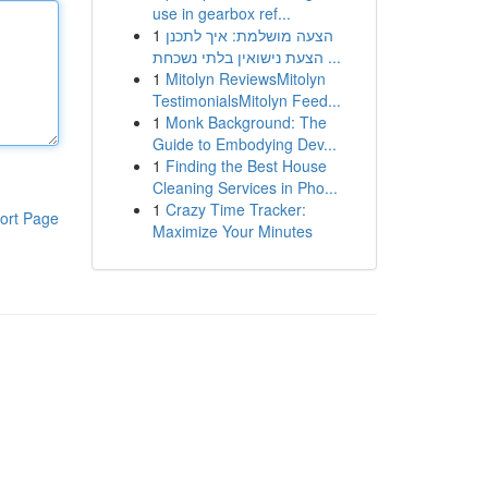
use in gearbox ref...
1
הצעה מושלמת: איך לתכנן
הצעת נישואין בלתי נשכחת ...
1
Mitolyn ReviewsMitolyn
TestimonialsMitolyn Feed...
1
Monk Background: The
Guide to Embodying Dev...
1
Finding the Best House
Cleaning Services in Pho...
1
Crazy Time Tracker:
ort Page
Maximize Your Minutes