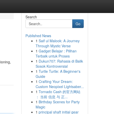
Search
Go
Published News
1
Saif ul Malook: A Journey
Through Mystic Verse
1
Gadget Belajar : Pilihan
Terbaik untuk Proses
1
Dukun707: Rahasia di Balik
ioning,
Sosok Kontroversial
1
Turtle Turtle: A Beginner's
Guide
1
Crafting Your Dream:
Custom Neopixel Lightsaber...
1
Tornado Cash 的官方网站
： 当前 信息 与 正...
1
Birthday Scenes for Party
Magic
1
principal shaft initial gear