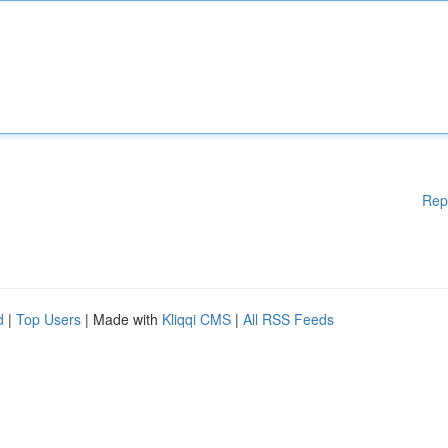
Rep
d
|
Top Users
| Made with
Kliqqi CMS
|
All RSS Feeds