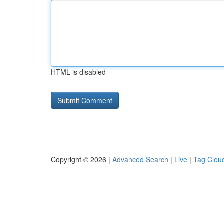
HTML is disabled
Copyright © 2026 |
Advanced Search
|
Live
|
Tag Clou