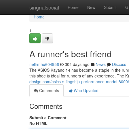
Home
singnalsocial
Home
New
Submit
G
Home
1
A runner's best friend
nellrmhu604956
304 days ago
News
Discuss
The ASICS Kayano 14 has become a staple in the runni
this shoe is ideal for runners of any experience. The
design.com/asics-s-flagship-performance-model-800
Comments
Who Upvoted
Comments
Submit a Comment
No HTML