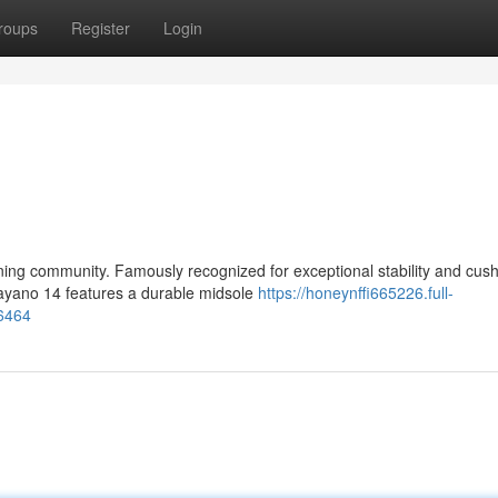
roups
Register
Login
ng community. Famously recognized for exceptional stability and cush
 Kayano 14 features a durable midsole
https://honeynffi665226.full-
06464