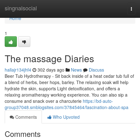
Home
singnalsocial
Togg
navi
Home
1
The massage Diaries
hallajr134jhf4
302 days ago
News
Discuss
Beer Tub Hydrotherapy - Sit back inside of a heat cedar tub full of
a blend of herbs, beer hops, barley. The relaxing soak will help
hydrate the skin, supports Light detoxification, and offers a
relaxing aromatherapy working experience. You can also sip a
consume and snack over a charcuterie
https://bd-auto-
group37048.smblogsites.com/37845464/fascination-about-spa
Comments
Who Upvoted
Comments