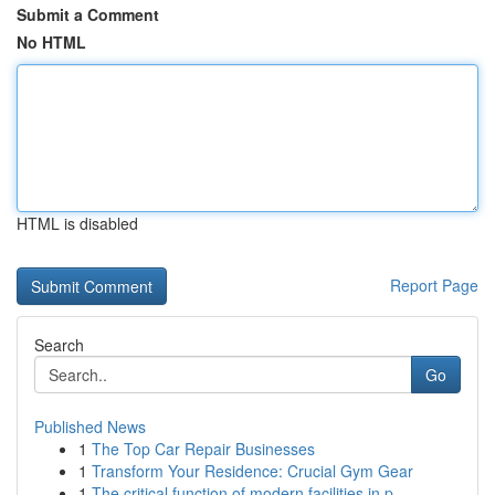
Submit a Comment
No HTML
HTML is disabled
Report Page
Search
Go
Published News
1
The Top Car Repair Businesses
1
Transform Your Residence: Crucial Gym Gear
1
The critical function of modern facilities in p...