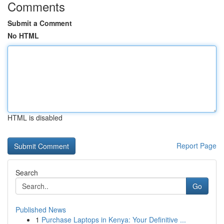
Comments
Submit a Comment
No HTML
HTML is disabled
Report Page
Search
Go
Published News
1
Purchase Laptops in Kenya: Your Definitive ...