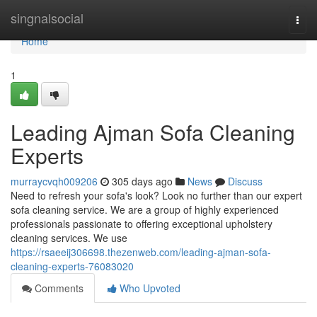
Home
singnalsocial
Togg
navi
Home
1
Leading Ajman Sofa Cleaning
Experts
murraycvqh009206
305 days ago
News
Discuss
Need to refresh your sofa's look? Look no further than our expert
sofa cleaning service. We are a group of highly experienced
professionals passionate to offering exceptional upholstery
cleaning services. We use
https://rsaeeij306698.thezenweb.com/leading-ajman-sofa-
cleaning-experts-76083020
Comments
Who Upvoted