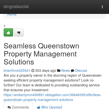
Home
singnalsocial
Togg
navi
Home
1
Seamless Queenstown
Property Management
Solutions
brianfmvx025541
303 days ago
News
Discuss
Are you a property owner in the stunning region of Queenstown
seeking efficient property management solutions? Look no
further! Our team is dedicated to providing outstanding service
that ensures your investment
https://ambertymm490891.oblogation.com/36648395/effortless-
queenstown-property-management-solutions
Comments
Who Upvoted