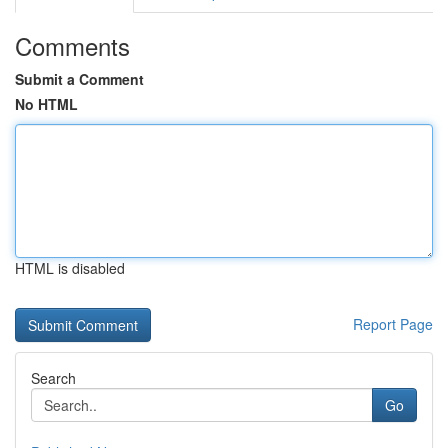
Comments
Submit a Comment
No HTML
HTML is disabled
Report Page
Search
Go